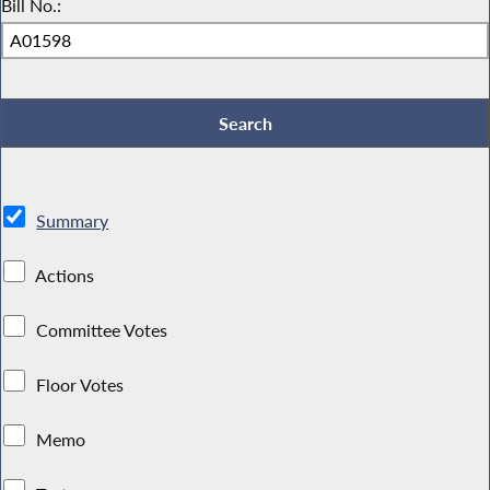
Bill No.:
Summary
Actions
Committee Votes
Floor Votes
Memo