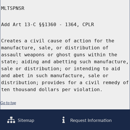
MLTSPNSR
Add Art 13-C §§1360 - 1364, CPLR
Creates a civil cause of action for the
manufacture, sale, or distribution of
assault weapons or ghost guns within the
state; aiding and abetting such manufacture,
sale or distribution; or intending to aid
and abet in such manufacture, sale or
distribution; provides for a civil remedy of
ten thousand dollars per violation.
Go to top
Sitemap
Request Information