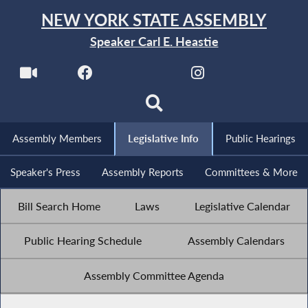
NEW YORK STATE ASSEMBLY
Speaker Carl E. Heastie
Assembly Members
Legislative Info
Public Hearings
Speaker's Press
Assembly Reports
Committees & More
Bill Search Home
Laws
Legislative Calendar
Public Hearing Schedule
Assembly Calendars
Assembly Committee Agenda