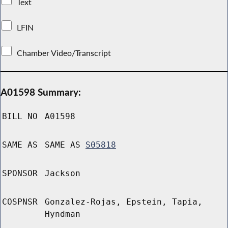
Text
LFIN
Chamber Video/Transcript
A01598 Summary:
BILL NO
A01598
SAME AS
SAME AS
S05818
SPONSOR
Jackson
COSPNSR
Gonzalez-Rojas, Epstein, Tapia,
Hyndman