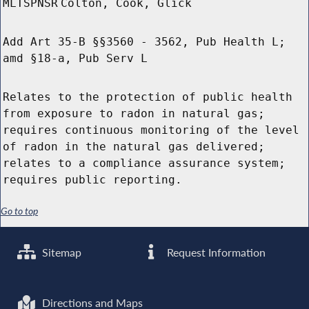
MLTSPNSR
Colton, Cook, Glick
Add Art 35-B §§3560 - 3562, Pub Health L;
amd §18-a, Pub Serv L
Relates to the protection of public health
from exposure to radon in natural gas;
requires continuous monitoring of the level
of radon in the natural gas delivered;
relates to a compliance assurance system;
requires public reporting.
Go to top
Sitemap
Request Information
Directions and Maps