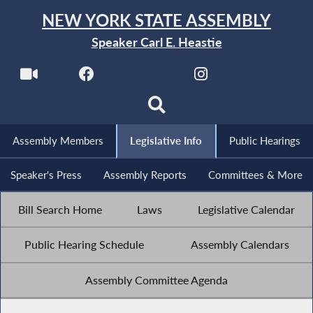
NEW YORK STATE ASSEMBLY
Speaker Carl E. Heastie
Assembly Members
Legislative Info
Public Hearings
Speaker's Press
Assembly Reports
Committees & More
Bill Search Home
Laws
Legislative Calendar
Public Hearing Schedule
Assembly Calendars
Assembly Committee Agenda