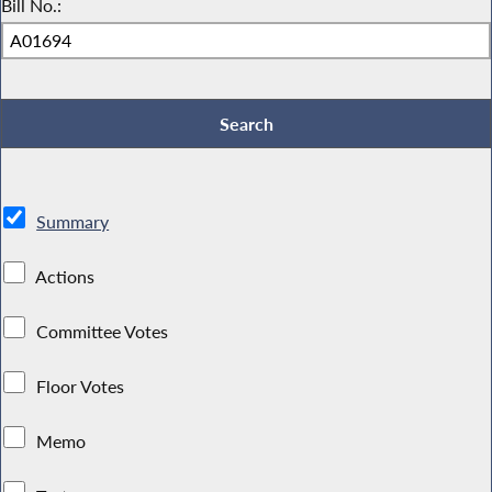
Bill No.:
Summary
Actions
Committee Votes
Floor Votes
Memo