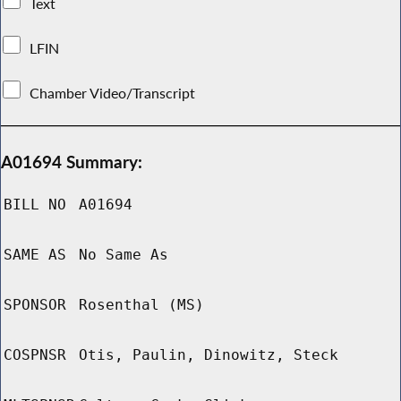
Text
LFIN
Chamber Video/Transcript
A01694 Summary:
BILL NO
A01694
SAME AS
No Same As
SPONSOR
Rosenthal (MS)
COSPNSR
Otis, Paulin, Dinowitz, Steck