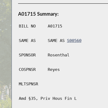
A01715 Summary:
BILL NO
A01715
SAME AS
SAME AS
S00560
SPONSOR
Rosenthal
COSPNSR
Reyes
MLTSPNSR
Amd §35, Priv Hous Fin L