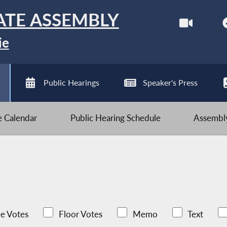
ATE ASSEMBLY
ie
Public Hearings
Speaker's Press
ve Calendar
Public Hearing Schedule
Assembly
e Votes
Floor Votes
Memo
Text