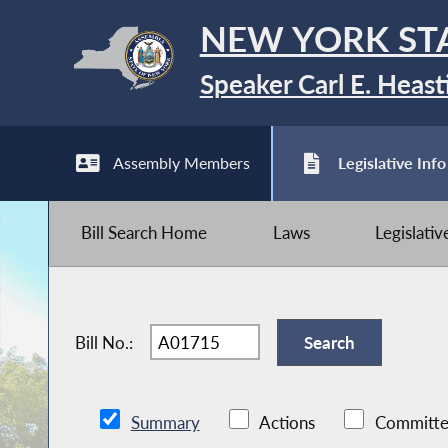
NEW YORK ST
Speaker Carl E. Heast
Assembly Members
Legislative Info
Bill Search Home
Laws
Legislati
Bill No.:
Summary
Actions
Committe