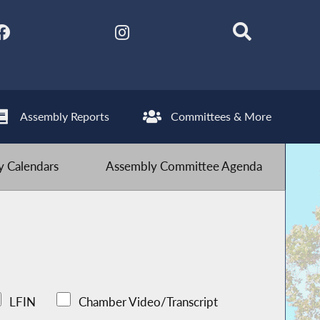
Assembly Reports
Committees & More
 Calendars
Assembly Committee Agenda
LFIN
Chamber Video/Transcript