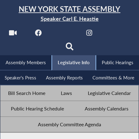
NEW YORK STATE ASSEMBLY
Speaker Carl E. Heastie
Assembly Members
Legislative Info
Public Hearings
Speaker's Press
Assembly Reports
Committees & More
Bill Search Home
Laws
Legislative Calendar
Public Hearing Schedule
Assembly Calendars
Assembly Committee Agenda