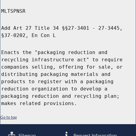
MLTSPNSR
Add Art 27 Title 34 §§27-3401 - 27-3445,
§37-0202, En Con L
Enacts the "packaging reduction and
recycling infrastructure act" to require
companies selling, offering for sale, or
distributing packaging materials and
products to register with a packaging
reduction organization to develop a
packaging reduction and recycling plan;
makes related provisions.
Go to top
Sitemap
Request Information