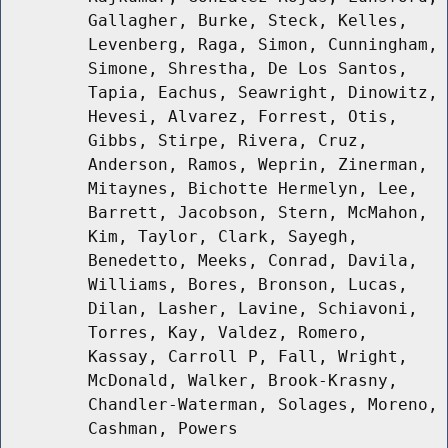
Gallagher, Burke, Steck, Kelles,
Levenberg, Raga, Simon, Cunningham,
Simone, Shrestha, De Los Santos,
Tapia, Eachus, Seawright, Dinowitz,
Hevesi, Alvarez, Forrest, Otis,
Gibbs, Stirpe, Rivera, Cruz,
Anderson, Ramos, Weprin, Zinerman,
Mitaynes, Bichotte Hermelyn, Lee,
Barrett, Jacobson, Stern, McMahon,
Kim, Taylor, Clark, Sayegh,
Benedetto, Meeks, Conrad, Davila,
Williams, Bores, Bronson, Lucas,
Dilan, Lasher, Lavine, Schiavoni,
Torres, Kay, Valdez, Romero,
Kassay, Carroll P, Fall, Wright,
McDonald, Walker, Brook-Krasny,
Chandler-Waterman, Solages, Moreno,
Cashman, Powers