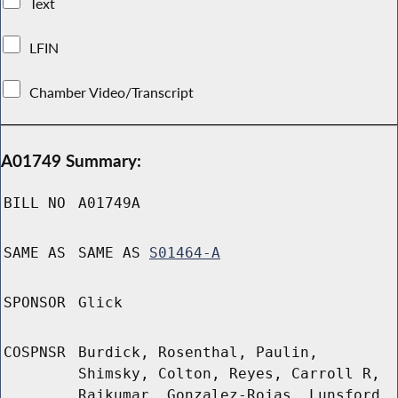
Text
LFIN
Chamber Video/Transcript
A01749 Summary:
BILL NO
A01749A
SAME AS
SAME AS
S01464-A
SPONSOR
Glick
COSPNSR
Burdick, Rosenthal, Paulin,
Shimsky, Colton, Reyes, Carroll R,
Rajkumar, Gonzalez-Rojas, Lunsford,