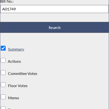
Bill No.:
Summary
Actions
Committee Votes
Floor Votes
Memo