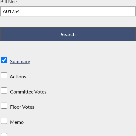
Bill No.:
Summary
Actions
Committee Votes
Floor Votes
Memo