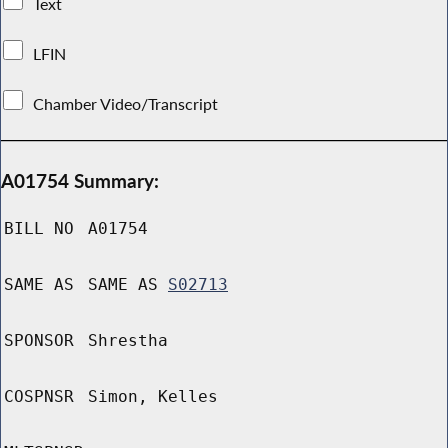
Text
LFIN
Chamber Video/Transcript
A01754 Summary:
BILL NO
A01754
SAME AS
SAME AS
S02713
SPONSOR
Shrestha
COSPNSR
Simon, Kelles