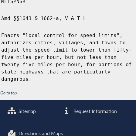
MLTSPNSR
Amd §§1643 & 1662-a, V & T L
Enacts "local control for speed limits";
authorizes cities, villages, and towns to
adjust the speed limit to lower than fifty-
five miles per hour, but not less than
twenty-five miles per hour, for portions of
state highways that are particularly
dangerous.
Go to top
Sitemap
Request Information
Directions and Maps