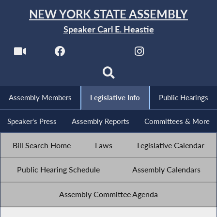
NEW YORK STATE ASSEMBLY
Speaker Carl E. Heastie
Assembly Members
Legislative Info
Public Hearings
Speaker's Press
Assembly Reports
Committees & More
Bill Search Home
Laws
Legislative Calendar
Public Hearing Schedule
Assembly Calendars
Assembly Committee Agenda