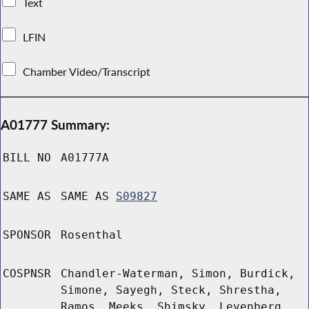
Text
LFIN
Chamber Video/Transcript
A01777 Summary:
BILL NO
A01777A
SAME AS
SAME AS
S09827
SPONSOR
Rosenthal
COSPNSR
Chandler-Waterman, Simon, Burdick,
Simone, Sayegh, Steck, Shrestha,
Ramos, Meeks, Shimsky, Levenberg,