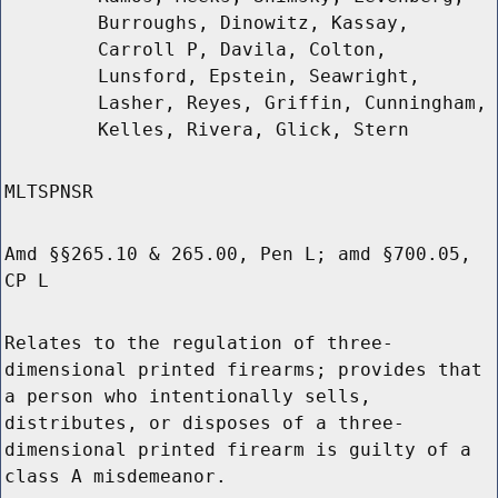
Burroughs, Dinowitz, Kassay,
Carroll P, Davila, Colton,
Lunsford, Epstein, Seawright,
Lasher, Reyes, Griffin, Cunningham,
Kelles, Rivera, Glick, Stern
MLTSPNSR
Amd §§265.10 & 265.00, Pen L; amd §700.05,
CP L
Relates to the regulation of three-
dimensional printed firearms; provides that
a person who intentionally sells,
distributes, or disposes of a three-
dimensional printed firearm is guilty of a
class A misdemeanor.