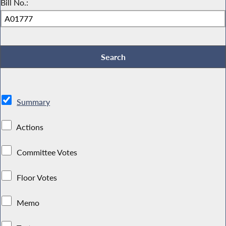
Bill No.:
Summary
Actions
Committee Votes
Floor Votes
Memo