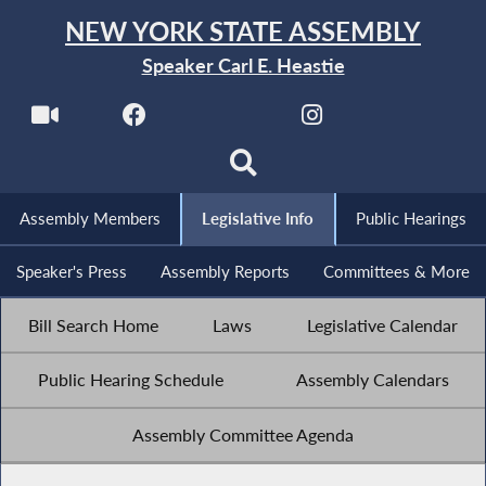
NEW YORK STATE ASSEMBLY
Speaker Carl E. Heastie
Assembly Members
Legislative Info
Public Hearings
Speaker's Press
Assembly Reports
Committees & More
Bill Search Home
Laws
Legislative Calendar
Public Hearing Schedule
Assembly Calendars
Assembly Committee Agenda