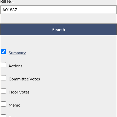
Bill No.:
Summary
Actions
Committee Votes
Floor Votes
Memo