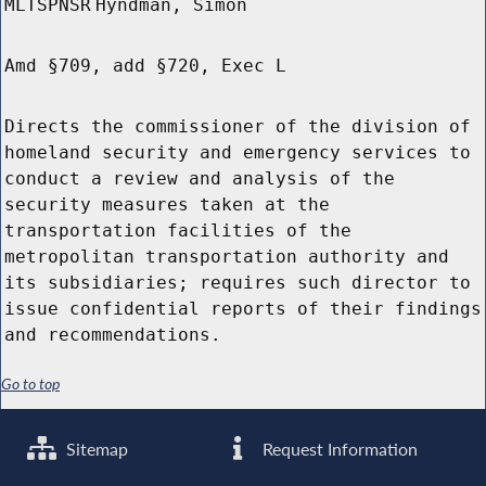
MLTSPNSR
Hyndman, Simon
Amd §709, add §720, Exec L
Directs the commissioner of the division of
homeland security and emergency services to
conduct a review and analysis of the
security measures taken at the
transportation facilities of the
metropolitan transportation authority and
its subsidiaries; requires such director to
issue confidential reports of their findings
and recommendations.
Go to top
Sitemap
Request Information