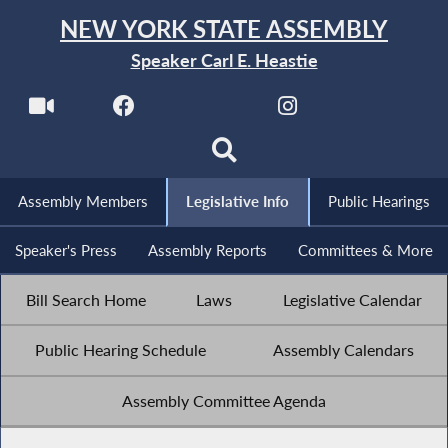
NEW YORK STATE ASSEMBLY
Speaker Carl E. Heastie
Assembly Members
Legislative Info
Public Hearings
Speaker's Press
Assembly Reports
Committees & More
Bill Search Home
Laws
Legislative Calendar
Public Hearing Schedule
Assembly Calendars
Assembly Committee Agenda