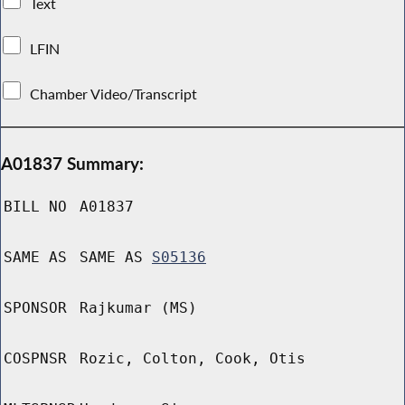
Text
LFIN
Chamber Video/Transcript
A01837 Summary:
BILL NO
A01837
SAME AS
SAME AS
S05136
SPONSOR
Rajkumar (MS)
COSPNSR
Rozic, Colton, Cook, Otis