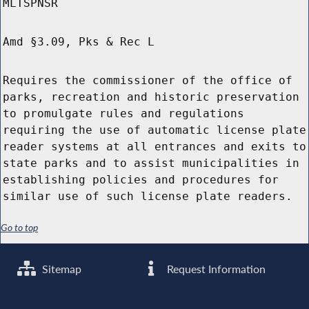
MLTSPNSR
Amd §3.09, Pks & Rec L
Requires the commissioner of the office of
parks, recreation and historic preservation
to promulgate rules and regulations
requiring the use of automatic license plate
reader systems at all entrances and exits to
state parks and to assist municipalities in
establishing policies and procedures for
similar use of such license plate readers.
Go to top
Sitemap
Request Information