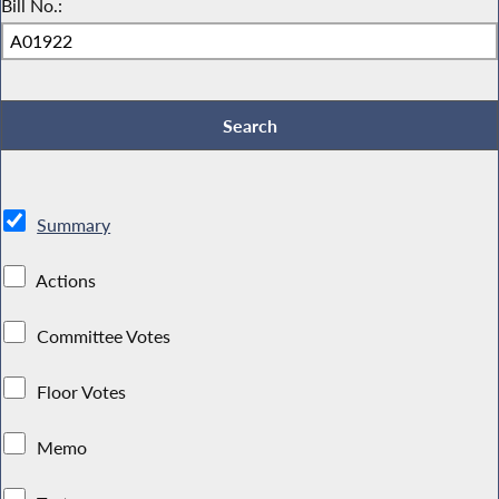
Bill No.:
Summary
Actions
Committee Votes
Floor Votes
Memo