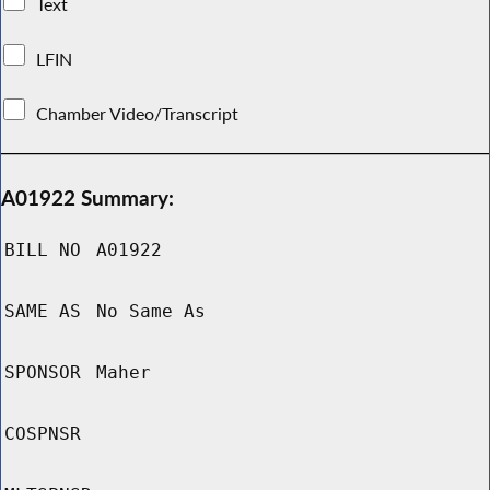
Text
LFIN
Chamber Video/Transcript
A01922 Summary:
BILL NO
A01922
SAME AS
No Same As
SPONSOR
Maher
COSPNSR