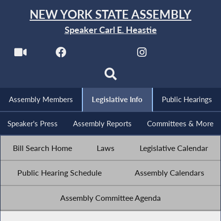
NEW YORK STATE ASSEMBLY
Speaker Carl E. Heastie
Assembly Members
Legislative Info
Public Hearings
Speaker's Press
Assembly Reports
Committees & More
Bill Search Home
Laws
Legislative Calendar
Public Hearing Schedule
Assembly Calendars
Assembly Committee Agenda