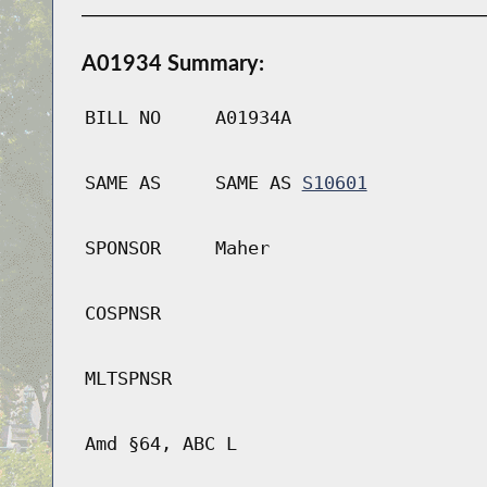
A01934 Summary:
BILL NO
A01934A
SAME AS
SAME AS
S10601
SPONSOR
Maher
COSPNSR
MLTSPNSR
Amd §64, ABC L