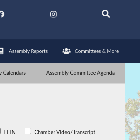
Assembly Reports
Committees & More
 Calendars
Assembly Committee Agenda
LFIN
Chamber Video/Transcript