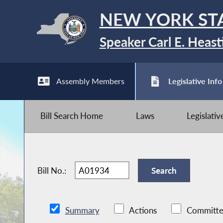
NEW YORK ST
Speaker Carl E. Heast
Assembly Members
Legislative Info
Bill Search Home
Laws
Legislati
Bill No.:
Summary
Actions
Committe