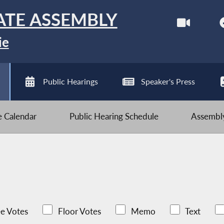
ATE ASSEMBLY
ie
Public Hearings
Speaker's Press
ve Calendar
Public Hearing Schedule
Assembly
e Votes
Floor Votes
Memo
Text