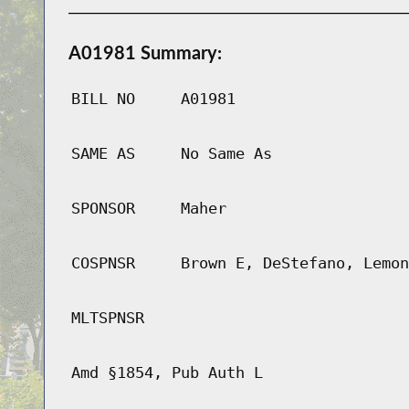
A01981 Summary:
BILL NO
A01981
SAME AS
No Same As
SPONSOR
Maher
COSPNSR
Brown E, DeStefano, Lemon
MLTSPNSR
Amd §1854, Pub Auth L