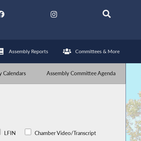
Assembly Reports
Committees & More
 Calendars
Assembly Committee Agenda
LFIN
Chamber Video/Transcript