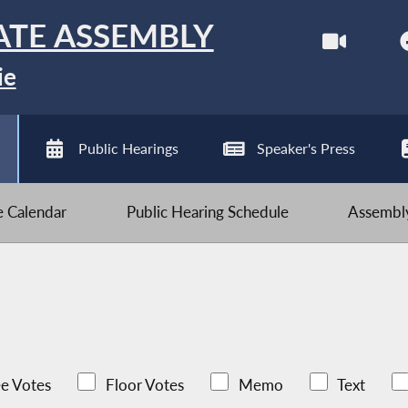
ATE ASSEMBLY
ie
Public Hearings
Speaker's Press
ve Calendar
Public Hearing Schedule
Assembly
e Votes
Floor Votes
Memo
Text