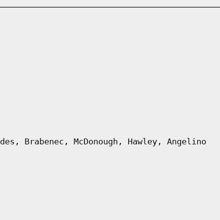
des, Brabenec, McDonough, Hawley, Angelino