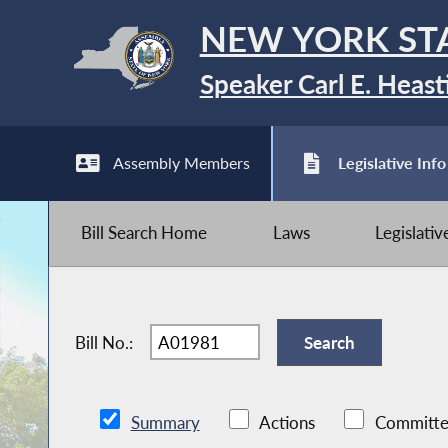
NEW YORK ST
Speaker Carl E. Heast
Assembly Members
Legislative Info
Bill Search Home
Laws
Legislati
Bill No.:
Summary
Actions
Committe