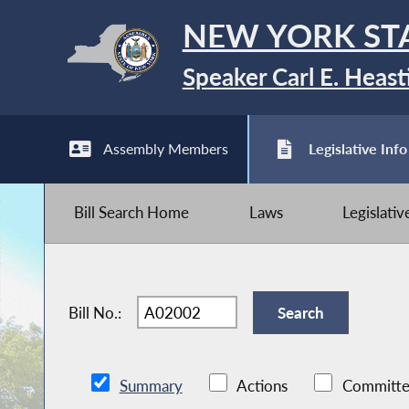
NEW YORK ST
Speaker Carl E. Heast
Assembly Members
Legislative Info
Bill Search Home
Laws
Legislati
Bill No.:
Summary
Actions
Committe