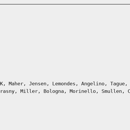
K, Maher, Jensen, Lemondes, Angelino, Tague,
rasny, Miller, Bologna, Morinello, Smullen, 