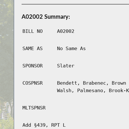
A02002 Summary:
BILL NO
A02002
SAME AS
No Same As
SPONSOR
Slater
COSPNSR
Bendett, Brabenec, Brown 
Walsh, Palmesano, Brook-K
MLTSPNSR
Add §439, RPT L