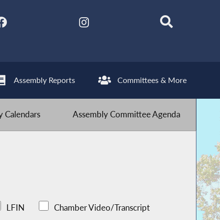
Assembly Reports
Committees & More
 Calendars
Assembly Committee Agenda
LFIN
Chamber Video/Transcript