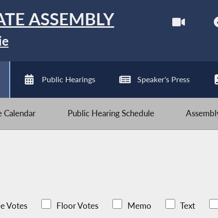
ATE ASSEMBLY
ie
Public Hearings
Speaker's Press
ve Calendar
Public Hearing Schedule
Assembly
e Votes
Floor Votes
Memo
Text