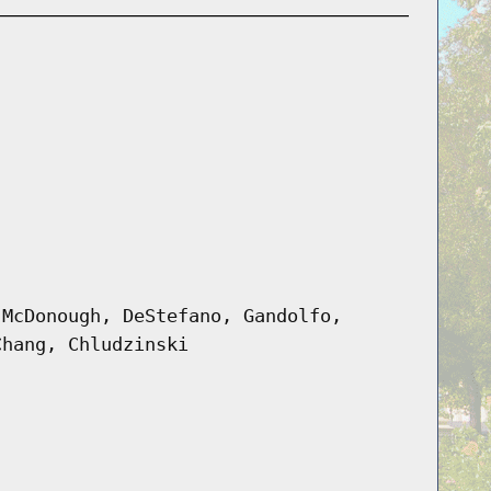
 McDonough, DeStefano, Gandolfo,
Chang, Chludzinski