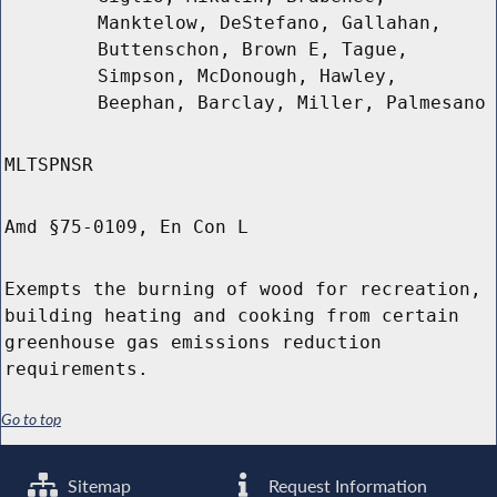
Manktelow, DeStefano, Gallahan,
Buttenschon, Brown E, Tague,
Simpson, McDonough, Hawley,
Beephan, Barclay, Miller, Palmesano
MLTSPNSR
Amd §75-0109, En Con L
Exempts the burning of wood for recreation,
building heating and cooking from certain
greenhouse gas emissions reduction
requirements.
Go to top
Sitemap
Request Information