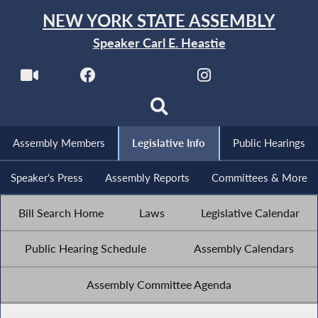
NEW YORK STATE ASSEMBLY
Speaker Carl E. Heastie
Assembly Members
Legislative Info
Public Hearings
Speaker's Press
Assembly Reports
Committees & More
Bill Search Home
Laws
Legislative Calendar
Public Hearing Schedule
Assembly Calendars
Assembly Committee Agenda