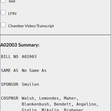
Text
LFIN
Chamber Video/Transcript
A02003 Summary:
BILL NO
A02003
SAME AS
No Same As
SPONSOR
Smullen
COSPNSR
Walsh, Lemondes, Maher,
Blankenbush, Bendett, Angelino,
Giglio, Mikulin, Brabenec,