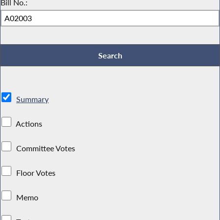
Bill No.:
Summary
Actions
Committee Votes
Floor Votes
Memo