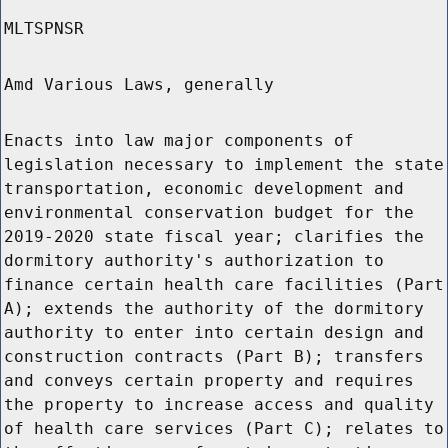
MLTSPNSR
Amd Various Laws, generally
Enacts into law major components of
legislation necessary to implement the state
transportation, economic development and
environmental conservation budget for the
2019-2020 state fiscal year; clarifies the
dormitory authority's authorization to
finance certain health care facilities (Part
A); extends the authority of the dormitory
authority to enter into certain design and
construction contracts (Part B); transfers
and conveys certain property and requires
the property to increase access and quality
of health care services (Part C); relates to