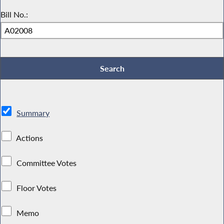
Bill No.:
Summary
Actions
Committee Votes
Floor Votes
Memo