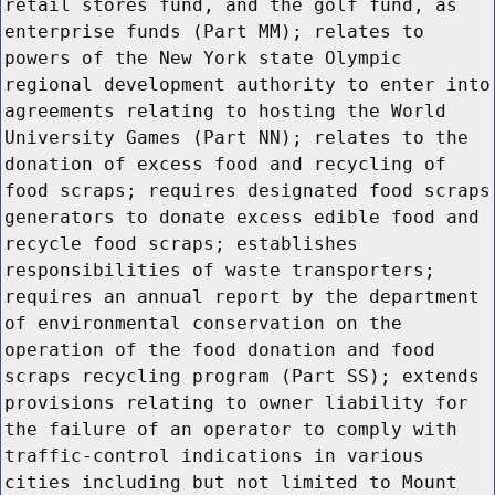
retail stores fund, and the golf fund, as
enterprise funds (Part MM); relates to
powers of the New York state Olympic
regional development authority to enter into
agreements relating to hosting the World
University Games (Part NN); relates to the
donation of excess food and recycling of
food scraps; requires designated food scraps
generators to donate excess edible food and
recycle food scraps; establishes
responsibilities of waste transporters;
requires an annual report by the department
of environmental conservation on the
operation of the food donation and food
scraps recycling program (Part SS); extends
provisions relating to owner liability for
the failure of an operator to comply with
traffic-control indications in various
cities including but not limited to Mount