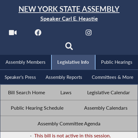
NEW YORK STATE ASSEMBLY
Speaker Carl E. Heastie
Assembly Members
Legislative Info
Public Hearings
Speaker's Press
Assembly Reports
Committees & More
Bill Search Home
Laws
Legislative Calendar
Public Hearing Schedule
Assembly Calendars
Assembly Committee Agenda
-
This bill is not active in this session.