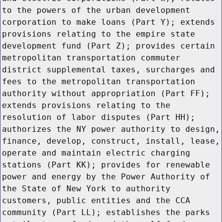
to the powers of the urban development
corporation to make loans (Part Y); extends
provisions relating to the empire state
development fund (Part Z); provides certain
metropolitan transportation commuter
district supplemental taxes, surcharges and
fees to the metropolitan transportation
authority without appropriation (Part FF);
extends provisions relating to the
resolution of labor disputes (Part HH);
authorizes the NY power authority to design,
finance, develop, construct, install, lease,
operate and maintain electric charging
stations (Part KK); provides for renewable
power and energy by the Power Authority of
the State of New York to authority
customers, public entities and the CCA
community (Part LL); establishes the parks