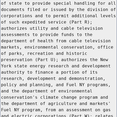
of state to provide special handling for all
documents filed or issued by the division of
corporations and to permit additional levels
of such expedited service (Part R);
authorizes utility and cable television
assessments to provide funds to the
department of health from cable television
markets, environmental conservation, office
of parks, recreation and historic
preservation (Part U); authorizes the New
York state energy research and development
authority to finance a portion of its
research, development and demonstration,
policy and planning, and Fuel NY programs,
and the department of environmental
conservation's climate change program and
the department of agriculture and markets'
Fuel NY program, from an assessment on gas
and electric corporations (Part W); relates