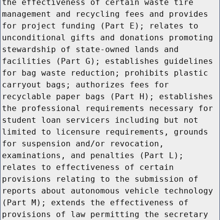
the effectiveness of certain waste tire
management and recycling fees and provides
for project funding (Part E); relates to
unconditional gifts and donations promoting
stewardship of state-owned lands and
facilities (Part G); establishes guidelines
for bag waste reduction; prohibits plastic
carryout bags; authorizes fees for
recyclable paper bags (Part H); establishes
the professional requirements necessary for
student loan servicers including but not
limited to licensure requirements, grounds
for suspension and/or revocation,
examinations, and penalties (Part L);
relates to effectiveness of certain
provisions relating to the submission of
reports about autonomous vehicle technology
(Part M); extends the effectiveness of
provisions of law permitting the secretary