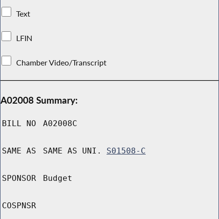
Text
LFIN
Chamber Video/Transcript
A02008 Summary:
BILL NO
A02008C
SAME AS
SAME AS UNI.
S01508-C
SPONSOR
Budget
COSPNSR