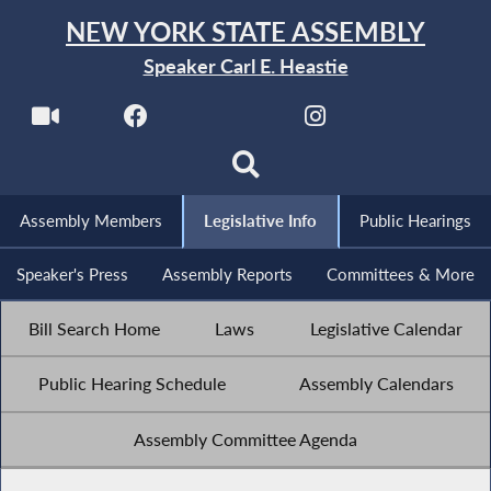
NEW YORK STATE ASSEMBLY
Speaker Carl E. Heastie
Assembly Members
Legislative Info
Public Hearings
Speaker's Press
Assembly Reports
Committees & More
Bill Search Home
Laws
Legislative Calendar
Public Hearing Schedule
Assembly Calendars
Assembly Committee Agenda