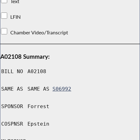
Text
LFIN
Chamber Video/Transcript
A02108 Summary:
BILL NO
A02108
SAME AS
SAME AS
S06992
SPONSOR
Forrest
COSPNSR
Epstein