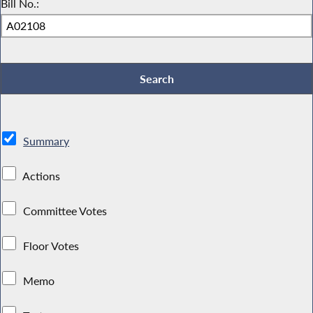
Bill No.:
Summary
Actions
Committee Votes
Floor Votes
Memo