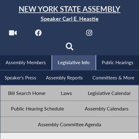
NEW YORK STATE ASSEMBLY
Speaker Carl E. Heastie
Assembly Members
Legislative Info
Public Hearings
Speaker's Press
Assembly Reports
Committees & More
Bill Search Home
Laws
Legislative Calendar
Public Hearing Schedule
Assembly Calendars
Assembly Committee Agenda