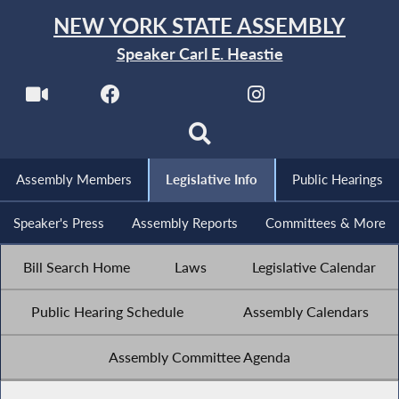
NEW YORK STATE ASSEMBLY
Speaker Carl E. Heastie
Assembly Members
Legislative Info
Public Hearings
Speaker's Press
Assembly Reports
Committees & More
Bill Search Home
Laws
Legislative Calendar
Public Hearing Schedule
Assembly Calendars
Assembly Committee Agenda