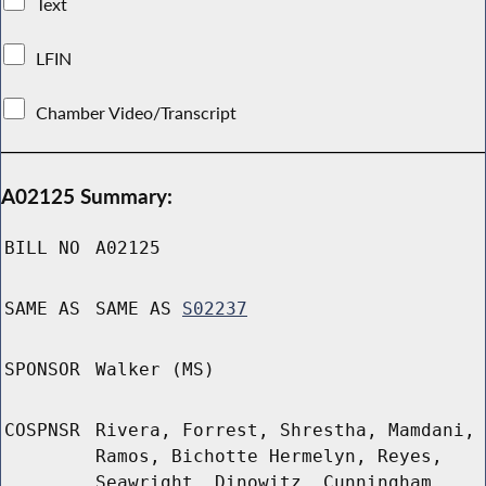
Text
LFIN
Chamber Video/Transcript
A02125 Summary:
BILL NO
A02125
SAME AS
SAME AS
S02237
SPONSOR
Walker (MS)
COSPNSR
Rivera, Forrest, Shrestha, Mamdani,
Ramos, Bichotte Hermelyn, Reyes,
Seawright, Dinowitz, Cunningham,