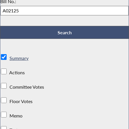
Bill No.:
Summary
Actions
Committee Votes
Floor Votes
Memo