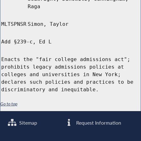
Raga
MLTSPNSR
Simon, Taylor
Add §239-c, Ed L
Enacts the "fair college admissions act";
prohibits legacy admissions policies at
colleges and universities in New York;
declares such policies and practices to be
discriminatory and inequitable.
Go to top
Sitemap
Request Information