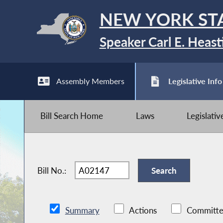
NEW YORK ST
Speaker Carl E. Heast
Assembly Members
Legislative Info
Bill Search Home
Laws
Legislati
Bill No.:
Summary
Actions
Committe