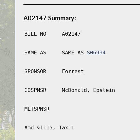
A02147 Summary:
BILL NO
A02147
SAME AS
SAME AS
S06994
SPONSOR
Forrest
COSPNSR
McDonald, Epstein
MLTSPNSR
Amd §1115, Tax L