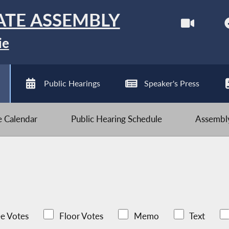
ATE ASSEMBLY
ie
Public Hearings
Speaker's Press
ve Calendar
Public Hearing Schedule
Assembly
e Votes
Floor Votes
Memo
Text