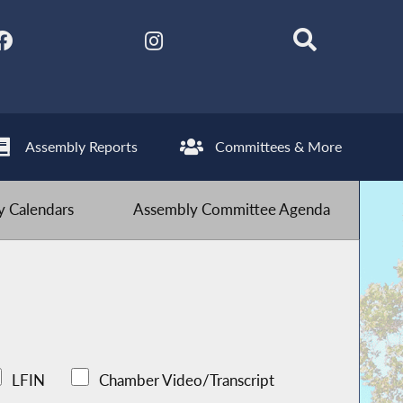
Assembly Reports
Committees & More
 Calendars
Assembly Committee Agenda
LFIN
Chamber Video/Transcript