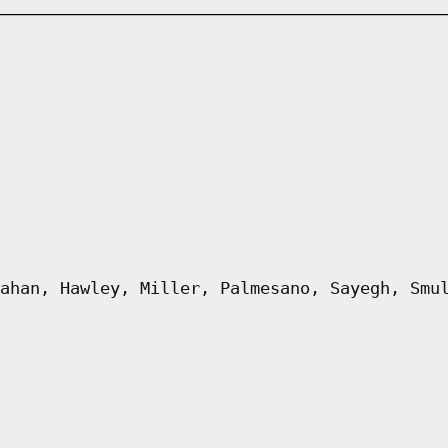
ahan, Hawley, Miller, Palmesano, Sayegh, Smu