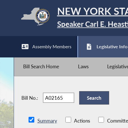
NEW YORK ST
Speaker Carl E. Heast
Assembly Members
Legislative Info
Bill Search Home
Laws
Legislati
Bill No.:
Summary
Actions
Committe