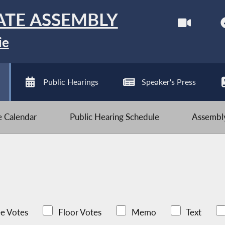
ATE ASSEMBLY
ie
Public Hearings
Speaker's Press
ve Calendar
Public Hearing Schedule
Assembly
e Votes
Floor Votes
Memo
Text