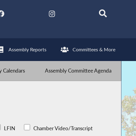
Assembly Reports
Committees & More
 Calendars
Assembly Committee Agenda
LFIN
Chamber Video/Transcript