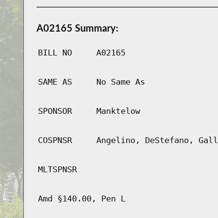
A02165 Summary:
BILL NO
A02165
SAME AS
No Same As
SPONSOR
Manktelow
COSPNSR
Angelino, DeStefano, Gall
MLTSPNSR
Amd §140.00, Pen L