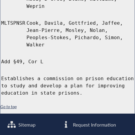
Weprin
MLTSPNSR
Cook, Davila, Gottfried, Jaffee,
Jean-Pierre, Mosley, Nolan,
Peoples-Stokes, Pichardo, Simon,
Walker
Add §49, Cor L
Establishes a commission on prison education
to study and develop a plan for improving
education in state prisons.
Go to top
Sitemap
Request Information