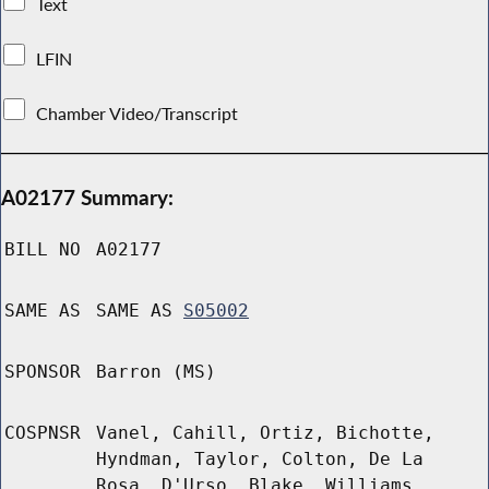
Text
LFIN
Chamber Video/Transcript
A02177 Summary:
BILL NO
A02177
SAME AS
SAME AS
S05002
SPONSOR
Barron (MS)
COSPNSR
Vanel, Cahill, Ortiz, Bichotte,
Hyndman, Taylor, Colton, De La
Rosa, D'Urso, Blake, Williams,