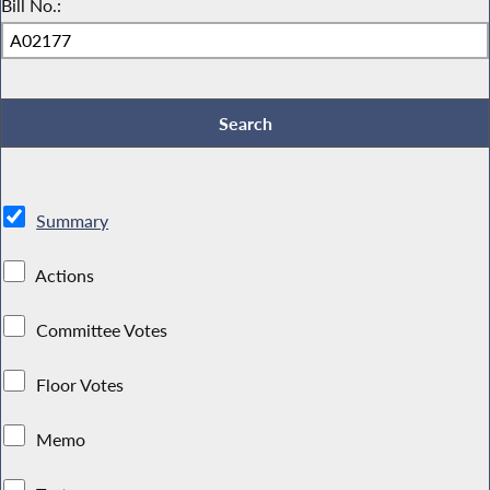
Bill No.:
Summary
Actions
Committee Votes
Floor Votes
Memo