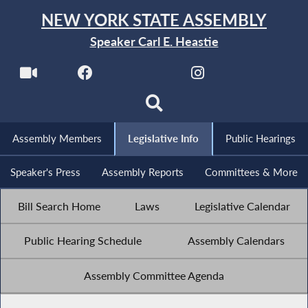
NEW YORK STATE ASSEMBLY
Speaker Carl E. Heastie
Assembly Members
Legislative Info
Public Hearings
Speaker's Press
Assembly Reports
Committees & More
Bill Search Home
Laws
Legislative Calendar
Public Hearing Schedule
Assembly Calendars
Assembly Committee Agenda