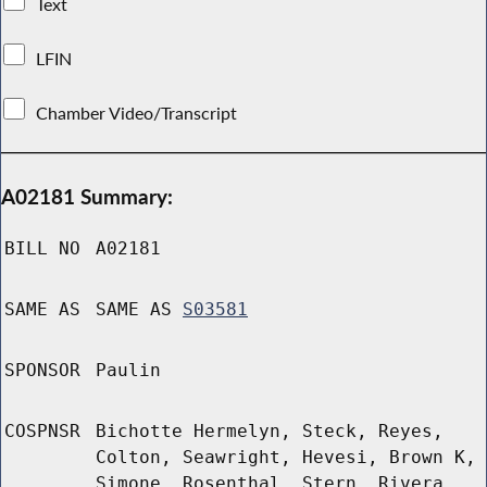
Text
LFIN
Chamber Video/Transcript
A02181 Summary:
BILL NO
A02181
SAME AS
SAME AS
S03581
SPONSOR
Paulin
COSPNSR
Bichotte Hermelyn, Steck, Reyes,
Colton, Seawright, Hevesi, Brown K,
Simone, Rosenthal, Stern, Rivera,