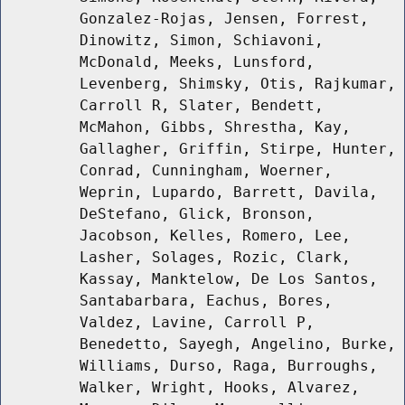
Gonzalez-Rojas, Jensen, Forrest,
Dinowitz, Simon, Schiavoni,
McDonald, Meeks, Lunsford,
Levenberg, Shimsky, Otis, Rajkumar,
Carroll R, Slater, Bendett,
McMahon, Gibbs, Shrestha, Kay,
Gallagher, Griffin, Stirpe, Hunter,
Conrad, Cunningham, Woerner,
Weprin, Lupardo, Barrett, Davila,
DeStefano, Glick, Bronson,
Jacobson, Kelles, Romero, Lee,
Lasher, Solages, Rozic, Clark,
Kassay, Manktelow, De Los Santos,
Santabarbara, Eachus, Bores,
Valdez, Lavine, Carroll P,
Benedetto, Sayegh, Angelino, Burke,
Williams, Durso, Raga, Burroughs,
Walker, Wright, Hooks, Alvarez,