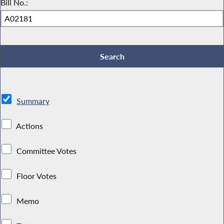
Bill No.:
Summary
Actions
Committee Votes
Floor Votes
Memo