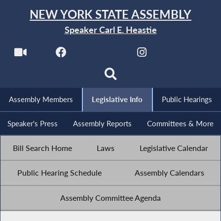
NEW YORK STATE ASSEMBLY
Speaker Carl E. Heastie
Assembly Members
Legislative Info
Public Hearings
Speaker's Press
Assembly Reports
Committees & More
Bill Search Home
Laws
Legislative Calendar
Public Hearing Schedule
Assembly Calendars
Assembly Committee Agenda