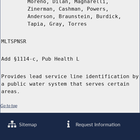
Moreno, Dilan, Magnarelli,
Zinerman, Cashman, Powers,
Anderson, Braunstein, Burdick,
Tapia, Gray, Torres
MLTSPNSR
Add §1114-c, Pub Health L
Provides lead service line identification by
a public water system that serves certain
areas.
Go to top
Sitemap
Request Information