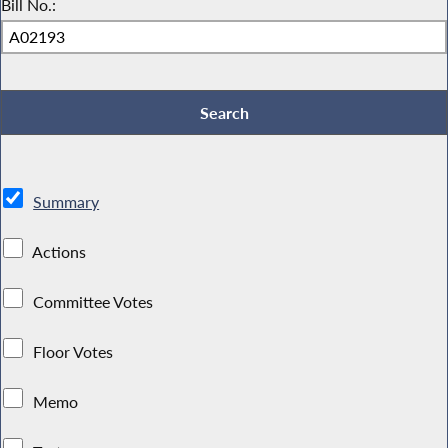
Bill No.:
Summary
Actions
Committee Votes
Floor Votes
Memo