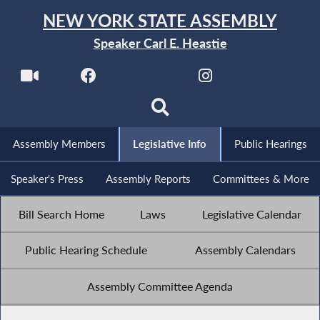
NEW YORK STATE ASSEMBLY
Speaker Carl E. Heastie
Assembly Members
Legislative Info
Public Hearings
Speaker's Press
Assembly Reports
Committees & More
Bill Search Home
Laws
Legislative Calendar
Public Hearing Schedule
Assembly Calendars
Assembly Committee Agenda