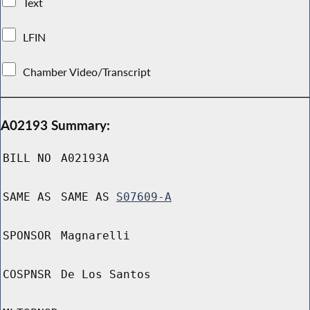
Text
LFIN
Chamber Video/Transcript
A02193 Summary:
BILL NO
A02193A
SAME AS
SAME AS
S07609-A
SPONSOR
Magnarelli
COSPNSR
De Los Santos