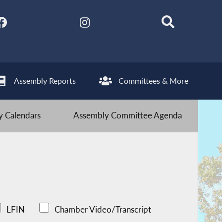
Assembly Reports
Committees & More
 Calendars
Assembly Committee Agenda
LFIN
Chamber Video/Transcript