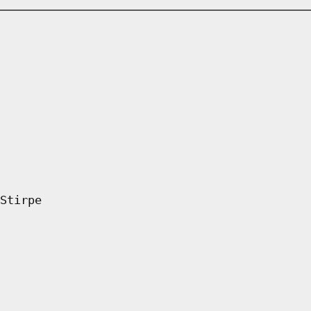
Stirpe