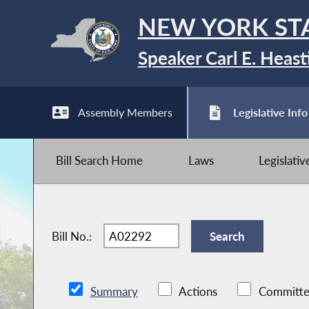
NEW YORK ST
Speaker Carl E. Heast
Assembly Members
Legislative Info
Bill Search Home
Laws
Legislati
Bill No.:
Summary
Actions
Committe