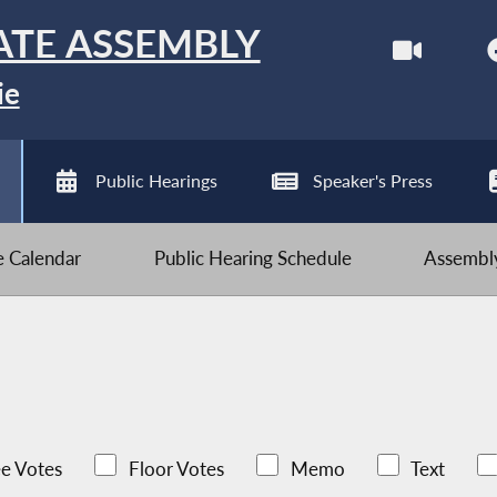
ATE ASSEMBLY
ie
Public Hearings
Speaker's Press
ve Calendar
Public Hearing Schedule
Assembly
e Votes
Floor Votes
Memo
Text