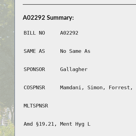
A02292 Summary:
BILL NO
A02292
SAME AS
No Same As
SPONSOR
Gallagher
COSPNSR
Mamdani, Simon, Forrest, 
MLTSPNSR
Amd §19.21, Ment Hyg L