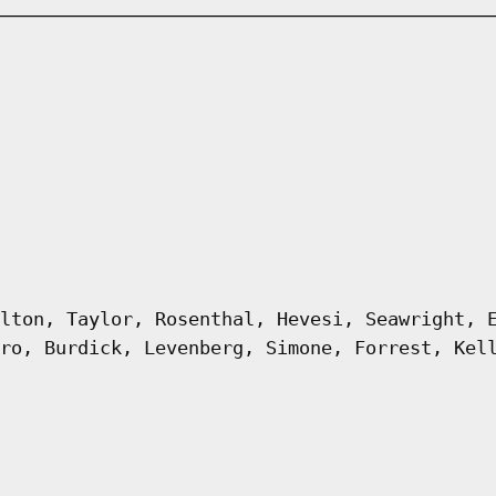
lton, Taylor, Rosenthal, Hevesi, Seawright, 
ro, Burdick, Levenberg, Simone, Forrest, Kel