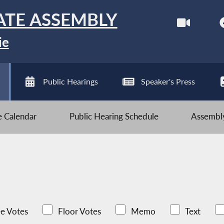
ATE ASSEMBLY
ie
Public Hearings
Speaker's Press
ve Calendar
Public Hearing Schedule
Assembly
e Votes
Floor Votes
Memo
Text