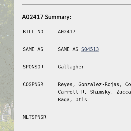
A02417 Summary:
BILL NO
A02417
SAME AS
SAME AS
S04513
SPONSOR
Gallagher
COSPNSR
Reyes, Gonzalez-Rojas, Co
Carroll R, Shimsky, Zacca
Raga, Otis
MLTSPNSR