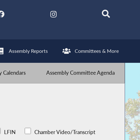
Assembly Reports
Committees & More
 Calendars
Assembly Committee Agenda
LFIN
Chamber Video/Transcript