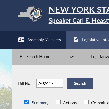
NEW YORK ST
Speaker Carl E. Heast
Assembly Members
Legislative Info
Bill Search Home
Laws
Legislati
Bill No.:
Summary
Actions
Committe