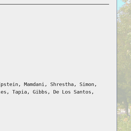
Epstein, Mamdani, Shrestha, Simon,
les, Tapia, Gibbs, De Los Santos,