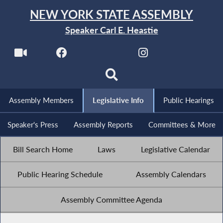
NEW YORK STATE ASSEMBLY
Speaker Carl E. Heastie
Assembly Members
Legislative Info
Public Hearings
Speaker's Press
Assembly Reports
Committees & More
Bill Search Home
Laws
Legislative Calendar
Public Hearing Schedule
Assembly Calendars
Assembly Committee Agenda