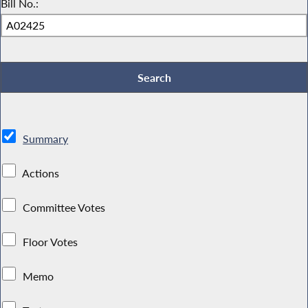
Bill No.:
Summary
Actions
Committee Votes
Floor Votes
Memo