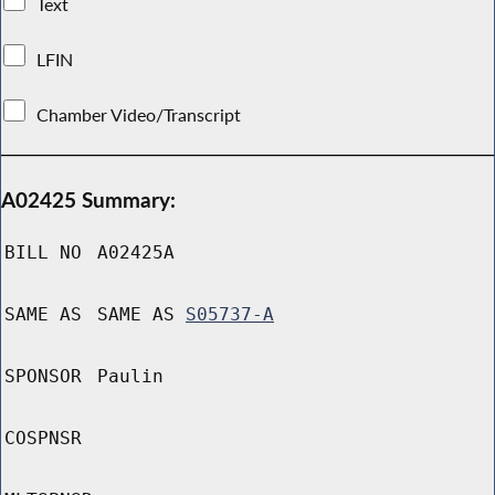
Text
LFIN
Chamber Video/Transcript
A02425 Summary:
BILL NO
A02425A
SAME AS
SAME AS
S05737-A
SPONSOR
Paulin
COSPNSR