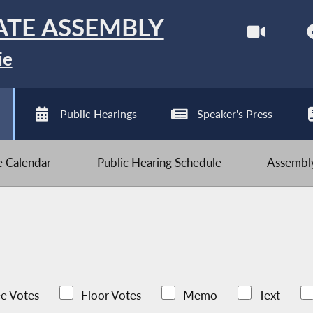
ATE ASSEMBLY
ie
Public Hearings
Speaker's Press
ve Calendar
Public Hearing Schedule
Assembly
e Votes
Floor Votes
Memo
Text