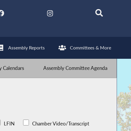
Assembly Reports
Committees & More
 Calendars
Assembly Committee Agenda
LFIN
Chamber Video/Transcript