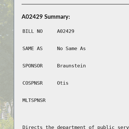
A02429 Summary:
BILL NO
A02429
SAME AS
No Same As
SPONSOR
Braunstein
COSPNSR
Otis
MLTSPNSR
Directs the department of public serv