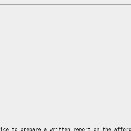
ice to prepare a written report on the affor