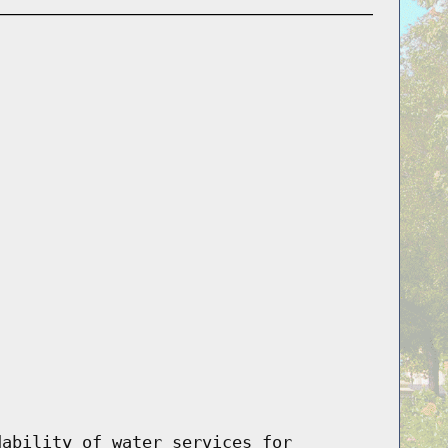
dability of water services for