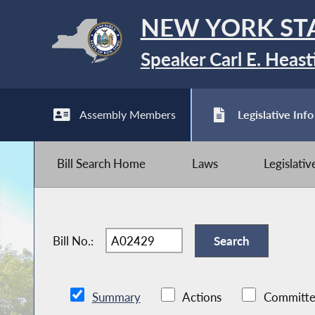
NEW YORK ST
Speaker Carl E. Heast
Assembly Members
Legislative Info
Bill Search Home
Laws
Legislati
Bill No.:
Summary
Actions
Committe