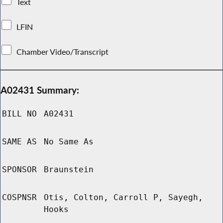
Text
LFIN
Chamber Video/Transcript
A02431 Summary:
BILL NO
A02431
SAME AS
No Same As
SPONSOR
Braunstein
COSPNSR
Otis, Colton, Carroll P, Sayegh,
Hooks