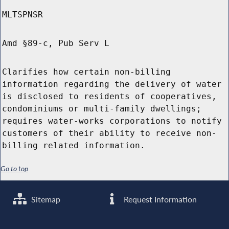
MLTSPNSR
Amd §89-c, Pub Serv L
Clarifies how certain non-billing
information regarding the delivery of water
is disclosed to residents of cooperatives,
condominiums or multi-family dwellings;
requires water-works corporations to notify
customers of their ability to receive non-
billing related information.
Go to top
Sitemap
Request Information