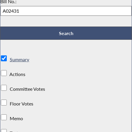
Bill No.:
Summary
Actions
Committee Votes
Floor Votes
Memo