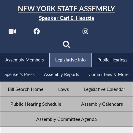
NEW YORK STATE ASSEMBLY
Speaker Carl E. Heastie
Assembly Members
Legislative Info
Public Hearings
Speaker's Press
Assembly Reports
Committees & More
Bill Search Home
Laws
Legislative Calendar
Public Hearing Schedule
Assembly Calendars
Assembly Committee Agenda