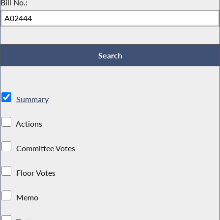
Bill No.:
Summary
Actions
Committee Votes
Floor Votes
Memo