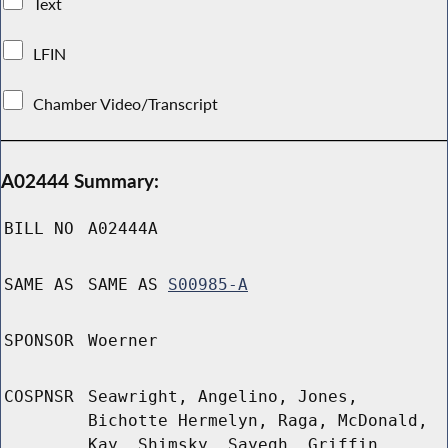
Text
LFIN
Chamber Video/Transcript
A02444 Summary:
BILL NO
A02444A
SAME AS
SAME AS
S00985-A
SPONSOR
Woerner
COSPNSR
Seawright, Angelino, Jones,
Bichotte Hermelyn, Raga, McDonald,
Kay, Shimsky, Sayegh, Griffin,