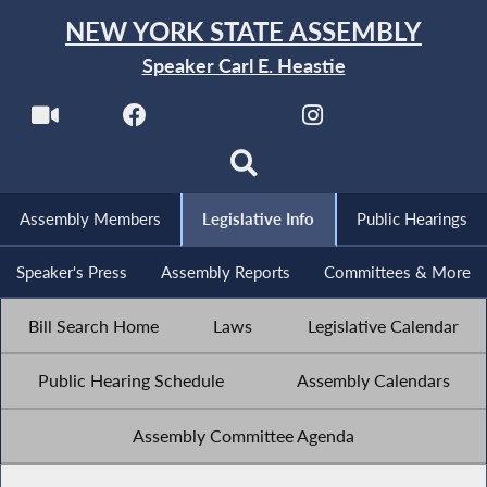
NEW YORK STATE ASSEMBLY
Speaker Carl E. Heastie
Assembly Members
Legislative Info
Public Hearings
Speaker's Press
Assembly Reports
Committees & More
Bill Search Home
Laws
Legislative Calendar
Public Hearing Schedule
Assembly Calendars
Assembly Committee Agenda