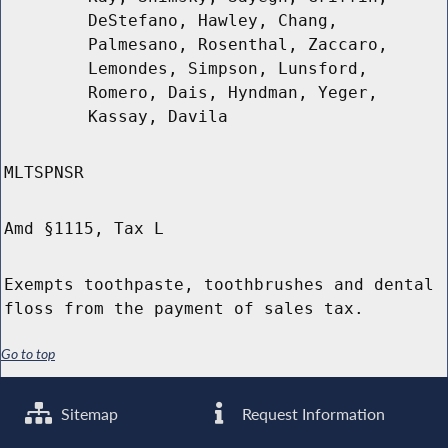
DeStefano, Hawley, Chang,
Palmesano, Rosenthal, Zaccaro,
Lemondes, Simpson, Lunsford,
Romero, Dais, Hyndman, Yeger,
Kassay, Davila
MLTSPNSR
Amd §1115, Tax L
Exempts toothpaste, toothbrushes and dental
floss from the payment of sales tax.
Go to top
Sitemap
Request Information