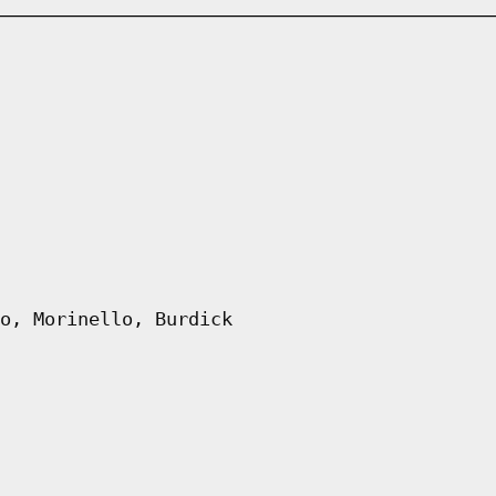
o, Morinello, Burdick