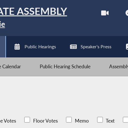
ATE ASSEMBLY
ie
Public Hearings
Speaker's Press
ve Calendar
Public Hearing Schedule
Assembly
e Votes
Floor Votes
Memo
Text