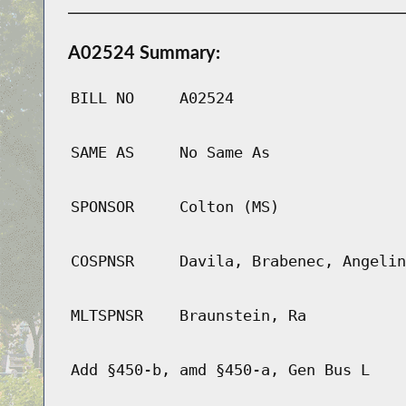
A02524 Summary:
BILL NO
A02524
SAME AS
No Same As
SPONSOR
Colton (MS)
COSPNSR
Davila, Brabenec, Angelin
MLTSPNSR
Braunstein, Ra
Add §450-b, amd §450-a, Gen Bus L