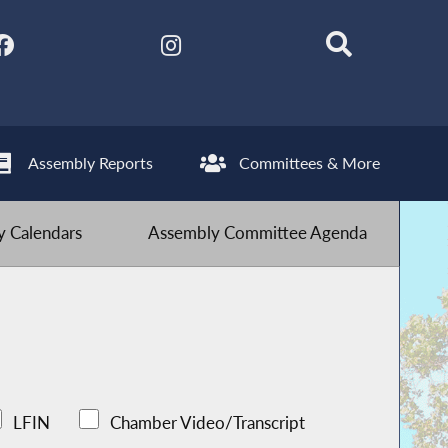
Assembly Reports
Committees & More
 Calendars
Assembly Committee Agenda
LFIN
Chamber Video/Transcript