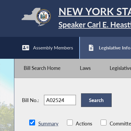
NEW YORK ST
Speaker Carl E. Heast
Assembly Members
Legislative Info
Bill Search Home
Laws
Legislati
Bill No.:
Summary
Actions
Committe