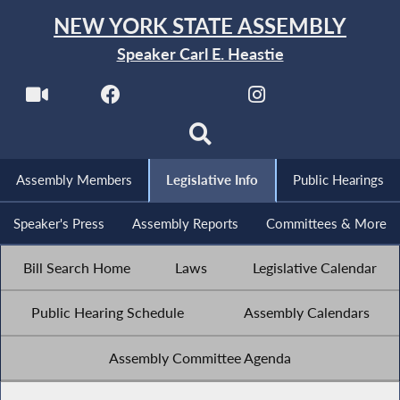
NEW YORK STATE ASSEMBLY
Speaker Carl E. Heastie
Assembly Members
Legislative Info
Public Hearings
Speaker's Press
Assembly Reports
Committees & More
Bill Search Home
Laws
Legislative Calendar
Public Hearing Schedule
Assembly Calendars
Assembly Committee Agenda