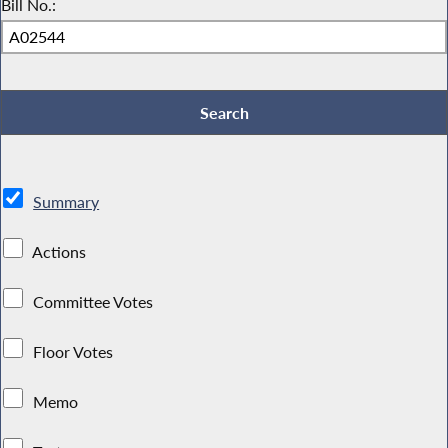
Bill No.:
Summary
Actions
Committee Votes
Floor Votes
Memo