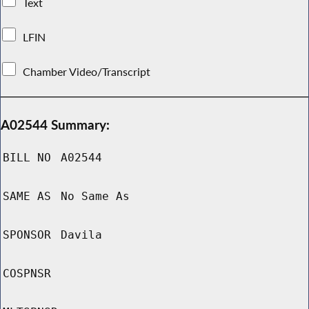
Text
LFIN
Chamber Video/Transcript
A02544 Summary:
BILL NO
A02544
SAME AS
No Same As
SPONSOR
Davila
COSPNSR