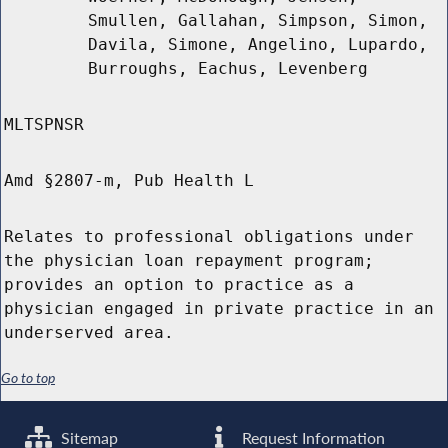
Smullen, Gallahan, Simpson, Simon,
Davila, Simone, Angelino, Lupardo,
Burroughs, Eachus, Levenberg
MLTSPNSR
Amd §2807-m, Pub Health L
Relates to professional obligations under
the physician loan repayment program;
provides an option to practice as a
physician engaged in private practice in an
underserved area.
Go to top
Sitemap
Request Information