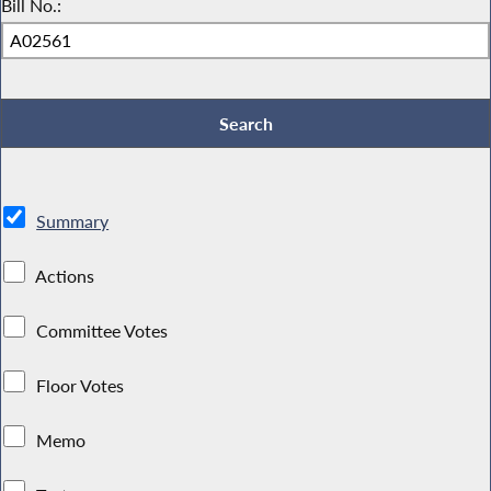
Bill No.:
Summary
Actions
Committee Votes
Floor Votes
Memo