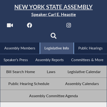
NEW YORK STATE ASSEMBLY
Speaker Carl E. Heastie
Assembly Members
Legislative Info
Public Hearings
Speaker's Press
Assembly Reports
Committees & More
Bill Search Home
Laws
Legislative Calendar
Public Hearing Schedule
Assembly Calendars
Assembly Committee Agenda