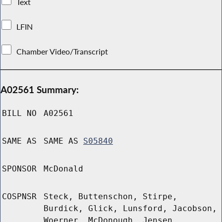
Text
LFIN
Chamber Video/Transcript
A02561 Summary:
BILL NO
A02561
SAME AS
SAME AS
S05840
SPONSOR
McDonald
COSPNSR
Steck, Buttenschon, Stirpe,
Burdick, Glick, Lunsford, Jacobson,
Woerner, McDonough, Jensen,