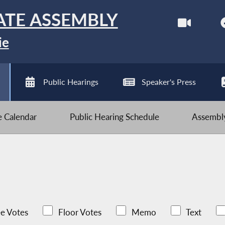
ATE ASSEMBLY
ie
Public Hearings
Speaker's Press
ve Calendar
Public Hearing Schedule
Assembly
e Votes
Floor Votes
Memo
Text