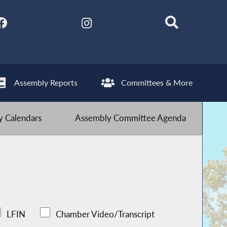
Assembly Reports
Committees & More
 Calendars
Assembly Committee Agenda
LFIN
Chamber Video/Transcript