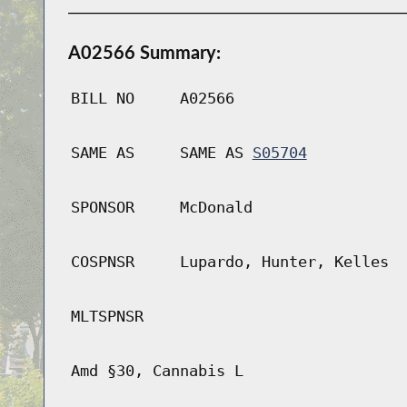
A02566 Summary:
BILL NO
A02566
SAME AS
SAME AS
S05704
SPONSOR
McDonald
COSPNSR
Lupardo, Hunter, Kelles
MLTSPNSR
Amd §30, Cannabis L