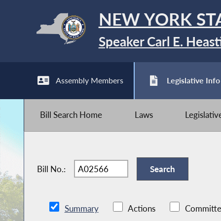
NEW YORK ST
Speaker Carl E. Heast
Assembly Members
Legislative Info
Bill Search Home
Laws
Legislati
Bill No.:
Summary
Actions
Committe