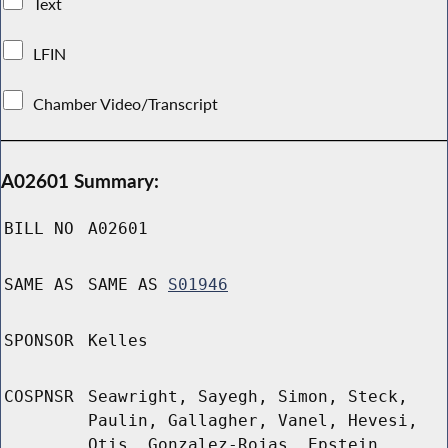
Text
LFIN
Chamber Video/Transcript
A02601 Summary:
BILL NO
A02601
SAME AS
SAME AS
S01946
SPONSOR
Kelles
COSPNSR
Seawright, Sayegh, Simon, Steck,
Paulin, Gallagher, Vanel, Hevesi,
Otis, Gonzalez-Rojas, Epstein,