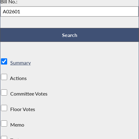
Bill No.:
Summary
Actions
Committee Votes
Floor Votes
Memo