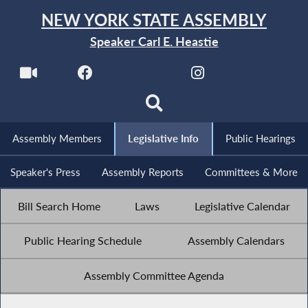
NEW YORK STATE ASSEMBLY
Speaker Carl E. Heastie
Assembly Members
Legislative Info
Public Hearings
Speaker's Press
Assembly Reports
Committees & More
Bill Search Home
Laws
Legislative Calendar
Public Hearing Schedule
Assembly Calendars
Assembly Committee Agenda