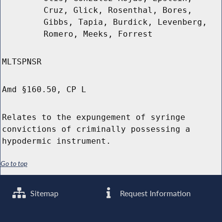
Cruz, Glick, Rosenthal, Bores,
Gibbs, Tapia, Burdick, Levenberg,
Romero, Meeks, Forrest
MLTSPNSR
Amd §160.50, CP L
Relates to the expungement of syringe
convictions of criminally possessing a
hypodermic instrument.
Go to top
Sitemap
Request Information