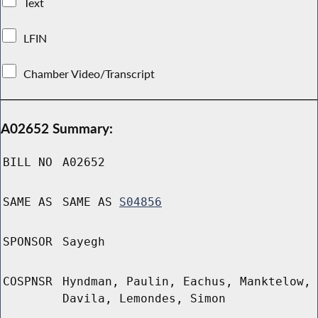
Text
LFIN
Chamber Video/Transcript
A02652 Summary:
BILL NO
A02652
SAME AS
SAME AS
S04856
SPONSOR
Sayegh
COSPNSR
Hyndman, Paulin, Eachus, Manktelow,
Davila, Lemondes, Simon