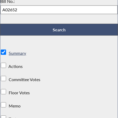
Bill No.:
Summary
Actions
Committee Votes
Floor Votes
Memo