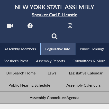
NEW YORK STATE ASSEMBLY
Speaker Carl E. Heastie
Assembly Members
Legislative Info
Public Hearings
Speaker's Press
Assembly Reports
Committees & More
Bill Search Home
Laws
Legislative Calendar
Public Hearing Schedule
Assembly Calendars
Assembly Committee Agenda