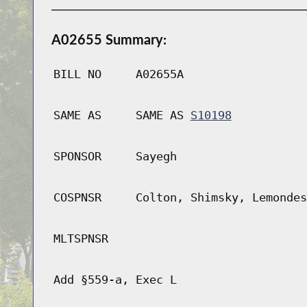
A02655 Summary:
BILL NO
A02655A
SAME AS
SAME AS
S10198
SPONSOR
Sayegh
COSPNSR
Colton, Shimsky, Lemondes
MLTSPNSR
Add §559-a, Exec L