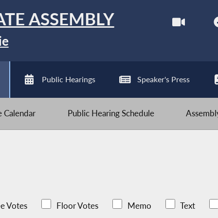
ATE ASSEMBLY
ie
Public Hearings
Speaker's Press
ve Calendar
Public Hearing Schedule
Assembly
e Votes
Floor Votes
Memo
Text