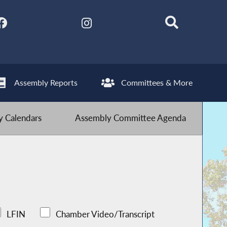
Assembly Reports
Committees & More
 Calendars
Assembly Committee Agenda
LFIN
Chamber Video/Transcript