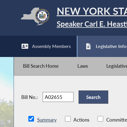
NEW YORK ST
Speaker Carl E. Heast
Assembly Members
Legislative Info
Bill Search Home
Laws
Legislati
Bill No.:
Summary
Actions
Committe