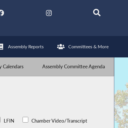
Assembly Reports
Committees & More
 Calendars
Assembly Committee Agenda
LFIN
Chamber Video/Transcript