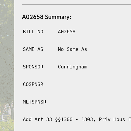
A02658 Summary:
BILL NO
A02658
SAME AS
No Same As
SPONSOR
Cunningham
COSPNSR
MLTSPNSR
Add Art 33 §§1300 - 1303, Priv Hous F