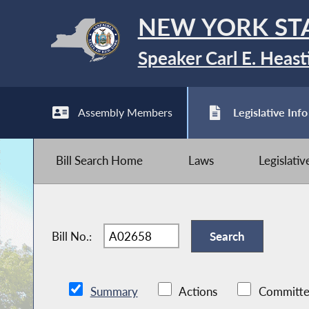
NEW YORK ST
Speaker Carl E. Heast
Assembly Members
Legislative Info
Bill Search Home
Laws
Legislati
Bill No.:
Summary
Actions
Committe