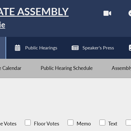
ATE ASSEMBLY
ie
Public Hearings
Speaker's Press
ve Calendar
Public Hearing Schedule
Assembly
e Votes
Floor Votes
Memo
Text