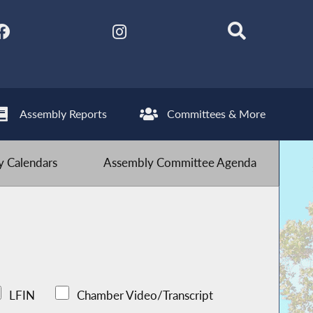
Assembly Reports
Committees & More
 Calendars
Assembly Committee Agenda
LFIN
Chamber Video/Transcript