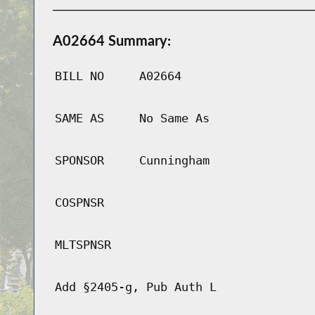
A02664 Summary:
BILL NO
A02664
SAME AS
No Same As
SPONSOR
Cunningham
COSPNSR
MLTSPNSR
Add §2405-g, Pub Auth L