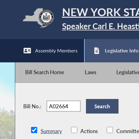
NEW YORK ST
Speaker Carl E. Heast
Assembly Members
Legislative Info
Bill Search Home
Laws
Legislati
Bill No.:
Summary
Actions
Committe