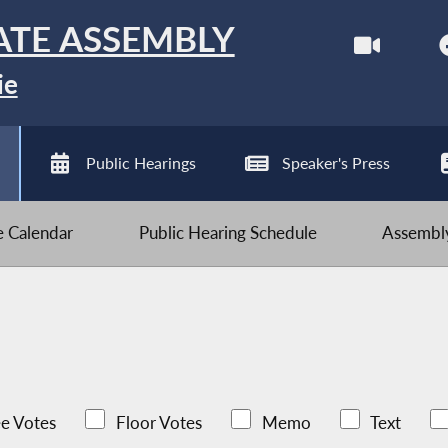
ATE ASSEMBLY
ie
Public Hearings
Speaker's Press
ve Calendar
Public Hearing Schedule
Assembly
e Votes
Floor Votes
Memo
Text