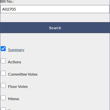
Bill No.:
Summary
Actions
Committee Votes
Floor Votes
Memo