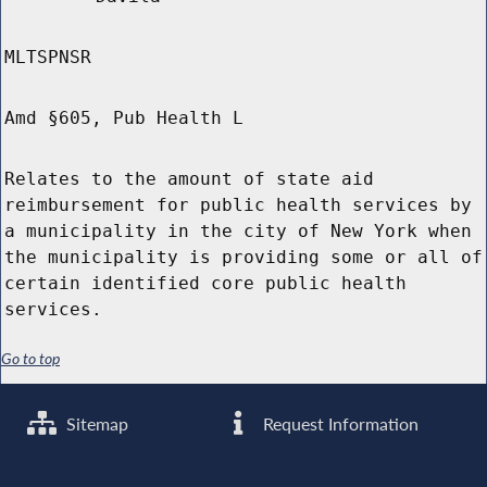
MLTSPNSR
Amd §605, Pub Health L
Relates to the amount of state aid
reimbursement for public health services by
a municipality in the city of New York when
the municipality is providing some or all of
certain identified core public health
services.
Go to top
Sitemap
Request Information