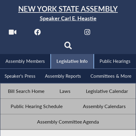
NEW YORK STATE ASSEMBLY
Speaker Carl E. Heastie
Assembly Members
Legislative Info
Public Hearings
Speaker's Press
Assembly Reports
Committees & More
Bill Search Home
Laws
Legislative Calendar
Public Hearing Schedule
Assembly Calendars
Assembly Committee Agenda