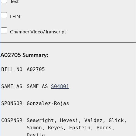
Text
LFIN
Chamber Video/Transcript
A02705 Summary:
BILL NO
A02705
SAME AS
SAME AS
S04801
SPONSOR
Gonzalez-Rojas
COSPNSR
Seawright, Hevesi, Valdez, Glick,
Simon, Reyes, Epstein, Bores,
Davila