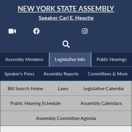
NEW YORK STATE ASSEMBLY
Speaker Carl E. Heastie
Assembly Members
Legislative Info
Public Hearings
Speaker's Press
Assembly Reports
Committees & More
Bill Search Home
Laws
Legislative Calendar
Public Hearing Schedule
Assembly Calendars
Assembly Committee Agenda