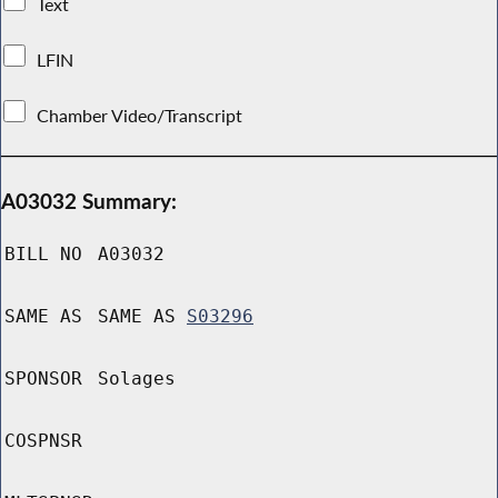
Text
LFIN
Chamber Video/Transcript
A03032 Summary:
BILL NO
A03032
SAME AS
SAME AS
S03296
SPONSOR
Solages
COSPNSR