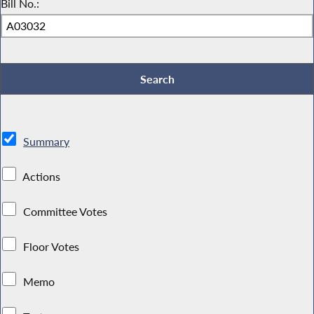
Bill No.:
Summary
Actions
Committee Votes
Floor Votes
Memo