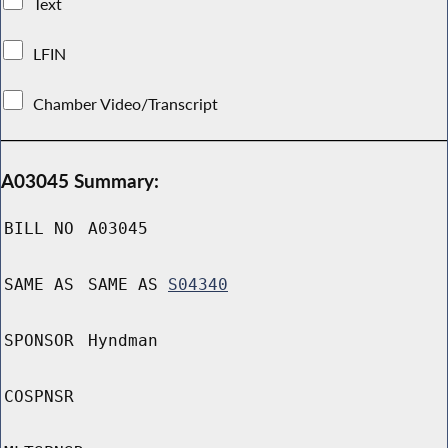
Text
LFIN
Chamber Video/Transcript
A03045 Summary:
BILL NO
A03045
SAME AS
SAME AS
S04340
SPONSOR
Hyndman
COSPNSR