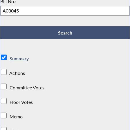
Bill No.:
Summary
Actions
Committee Votes
Floor Votes
Memo