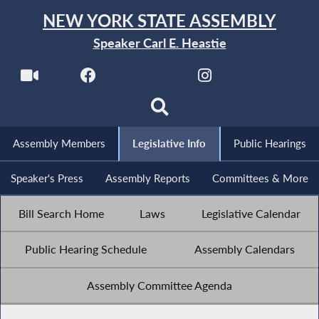
NEW YORK STATE ASSEMBLY
Speaker Carl E. Heastie
Assembly Members
Legislative Info
Public Hearings
Speaker's Press
Assembly Reports
Committees & More
Bill Search Home
Laws
Legislative Calendar
Public Hearing Schedule
Assembly Calendars
Assembly Committee Agenda