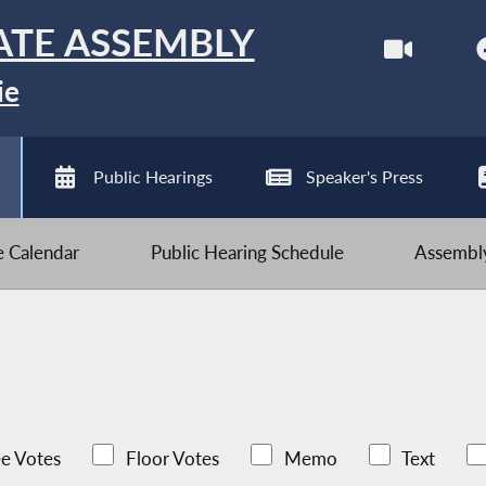
ATE ASSEMBLY
ie
Public Hearings
Speaker's Press
ve Calendar
Public Hearing Schedule
Assembly
e Votes
Floor Votes
Memo
Text