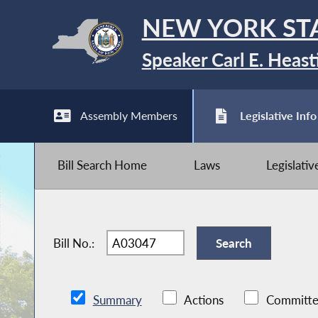
NEW YORK ST
Speaker Carl E. Heast
Assembly Members
Legislative Info
Bill Search Home
Laws
Legislati
Bill No.:
Summary
Actions
Committe