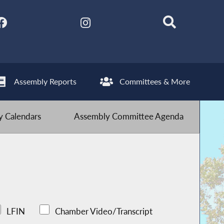
Assembly Reports
Committees & More
 Calendars
Assembly Committee Agenda
LFIN
Chamber Video/Transcript