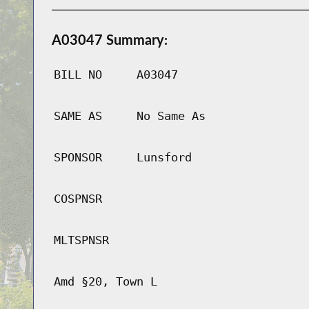
A03047 Summary:
BILL NO
A03047
SAME AS
No Same As
SPONSOR
Lunsford
COSPNSR
MLTSPNSR
Amd §20, Town L