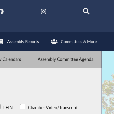
Assembly Reports
Committees & More
 Calendars
Assembly Committee Agenda
LFIN
Chamber Video/Transcript