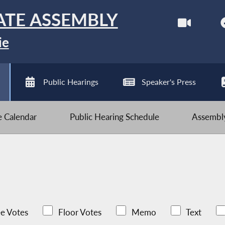
ATE ASSEMBLY
ie
Public Hearings
Speaker's Press
ve Calendar
Public Hearing Schedule
Assembly
e Votes
Floor Votes
Memo
Text