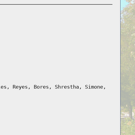
les, Reyes, Bores, Shrestha, Simone,