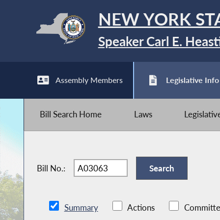
NEW YORK ST
Speaker Carl E. Heast
Assembly Members
Legislative Info
Bill Search Home
Laws
Legislati
Bill No.:
Summary
Actions
Committe