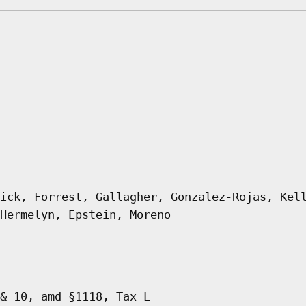
ick, Forrest, Gallagher, Gonzalez-Rojas, Kel
Hermelyn, Epstein, Moreno
& 10, amd §1118, Tax L