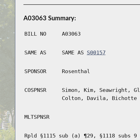
A03063 Summary:
BILL NO
A03063
SAME AS
SAME AS
S00157
SPONSOR
Rosenthal
COSPNSR
Simon, Kim, Seawright, Gl
Colton, Davila, Bichotte 
MLTSPNSR
Rpld §1115 sub (a) ¶29, §1118 subs 9 