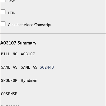
Text
LFIN
Chamber Video/Transcript
A03107 Summary:
BILL NO
A03107
SAME AS
SAME AS
S02448
SPONSOR
Hyndman
COSPNSR