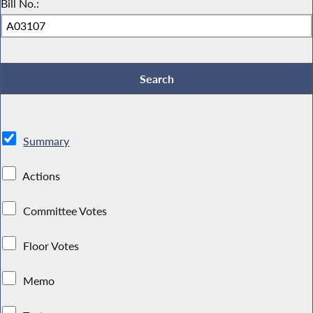
Bill No.:
Summary
Actions
Committee Votes
Floor Votes
Memo