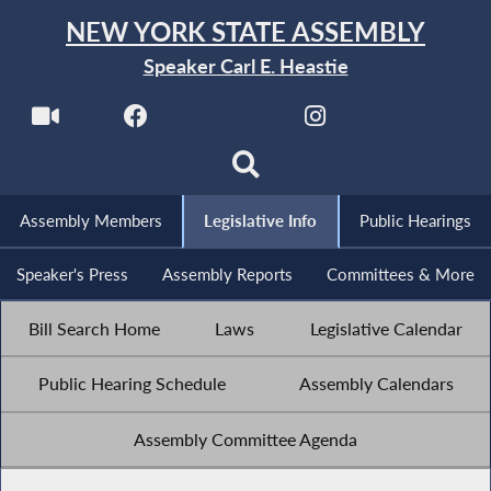
NEW YORK STATE ASSEMBLY
Speaker Carl E. Heastie
Assembly Members
Legislative Info
Public Hearings
Speaker's Press
Assembly Reports
Committees & More
Bill Search Home
Laws
Legislative Calendar
Public Hearing Schedule
Assembly Calendars
Assembly Committee Agenda