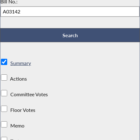
Bill No.:
Summary
Actions
Committee Votes
Floor Votes
Memo