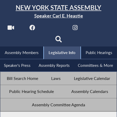
NEW YORK STATE ASSEMBLY
Speaker Carl E. Heastie
Assembly Members
Legislative Info
Public Hearings
Speaker's Press
Assembly Reports
Committees & More
Bill Search Home
Laws
Legislative Calendar
Public Hearing Schedule
Assembly Calendars
Assembly Committee Agenda