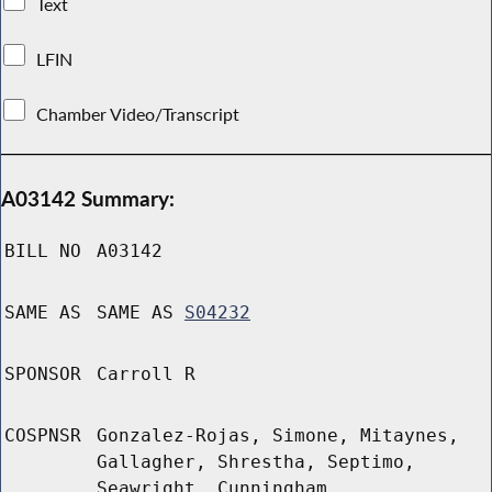
Text
LFIN
Chamber Video/Transcript
A03142 Summary:
BILL NO
A03142
SAME AS
SAME AS
S04232
SPONSOR
Carroll R
COSPNSR
Gonzalez-Rojas, Simone, Mitaynes,
Gallagher, Shrestha, Septimo,
Seawright, Cunningham