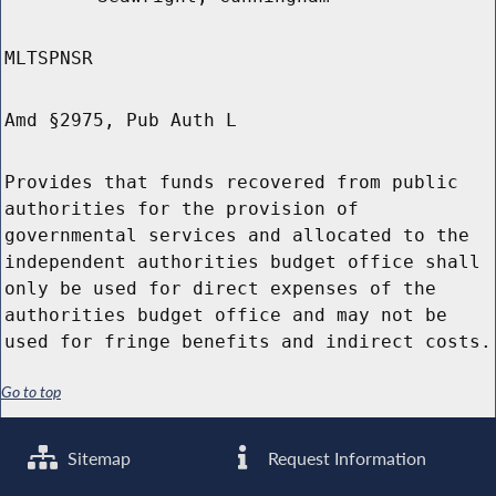
MLTSPNSR
Amd §2975, Pub Auth L
Provides that funds recovered from public
authorities for the provision of
governmental services and allocated to the
independent authorities budget office shall
only be used for direct expenses of the
authorities budget office and may not be
used for fringe benefits and indirect costs.
Go to top
Sitemap
Request Information