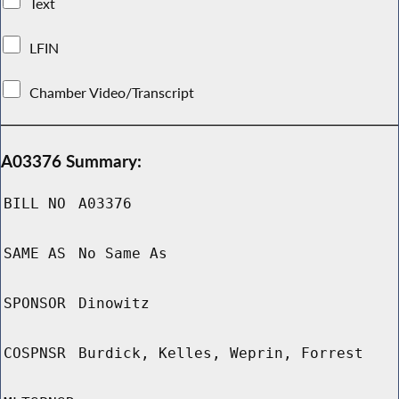
Text
LFIN
Chamber Video/Transcript
A03376 Summary:
BILL NO
A03376
SAME AS
No Same As
SPONSOR
Dinowitz
COSPNSR
Burdick, Kelles, Weprin, Forrest