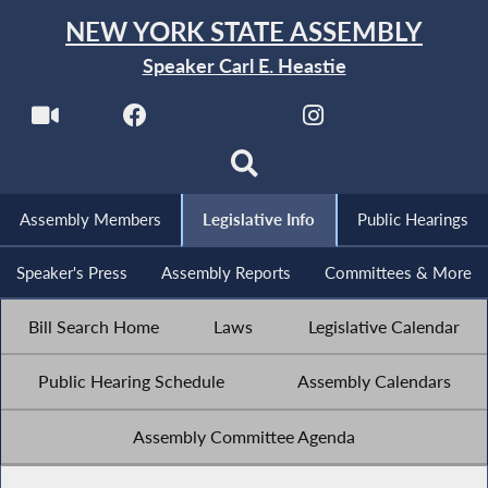
NEW YORK STATE ASSEMBLY
Speaker Carl E. Heastie
Assembly Members
Legislative Info
Public Hearings
Speaker's Press
Assembly Reports
Committees & More
Bill Search Home
Laws
Legislative Calendar
Public Hearing Schedule
Assembly Calendars
Assembly Committee Agenda