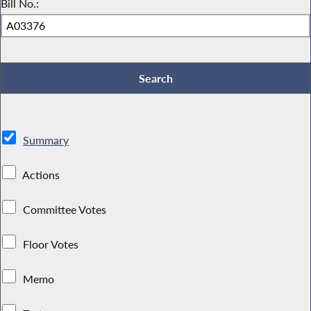
Bill No.:
Summary
Actions
Committee Votes
Floor Votes
Memo