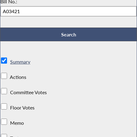
Bill No.:
Summary
Actions
Committee Votes
Floor Votes
Memo