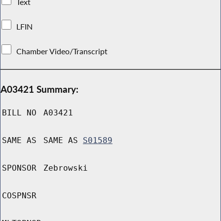
Text
LFIN
Chamber Video/Transcript
A03421 Summary:
BILL NO
A03421
SAME AS
SAME AS
S01589
SPONSOR
Zebrowski
COSPNSR