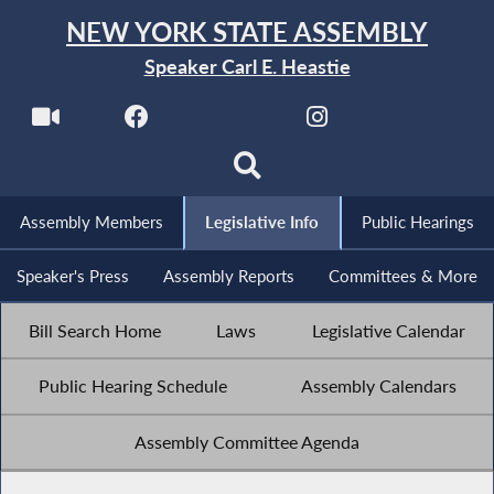
NEW YORK STATE ASSEMBLY
Speaker Carl E. Heastie
Assembly Members
Legislative Info
Public Hearings
Speaker's Press
Assembly Reports
Committees & More
Bill Search Home
Laws
Legislative Calendar
Public Hearing Schedule
Assembly Calendars
Assembly Committee Agenda