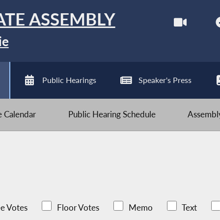
ATE ASSEMBLY
ie
Public Hearings
Speaker's Press
ve Calendar
Public Hearing Schedule
Assembly
e Votes
Floor Votes
Memo
Text