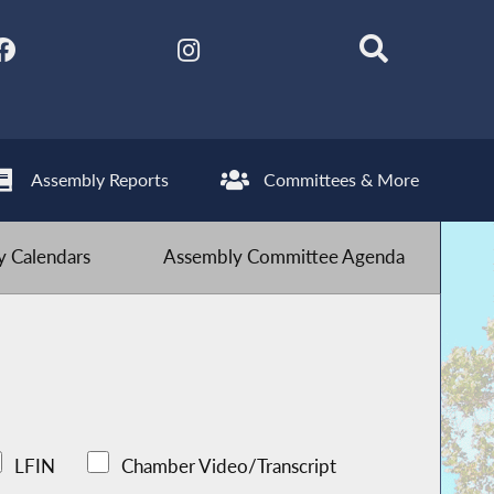
Assembly Reports
Committees & More
 Calendars
Assembly Committee Agenda
LFIN
Chamber Video/Transcript