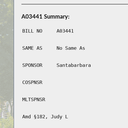
A03441 Summary:
BILL NO
A03441
SAME AS
No Same As
SPONSOR
Santabarbara
COSPNSR
MLTSPNSR
Amd §182, Judy L