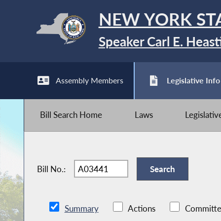
NEW YORK ST
Speaker Carl E. Heast
Assembly Members
Legislative Info
Bill Search Home
Laws
Legislati
Bill No.:
Summary
Actions
Committe