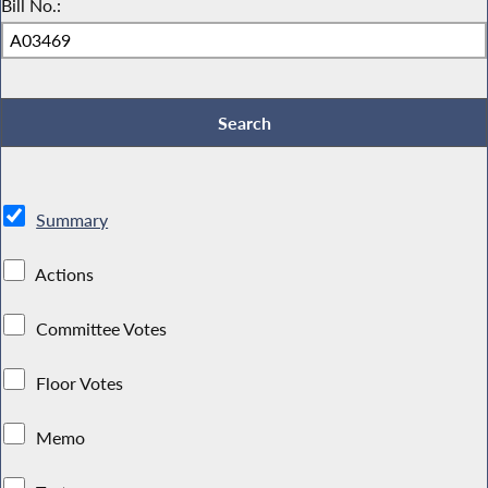
Bill No.:
Summary
Actions
Committee Votes
Floor Votes
Memo