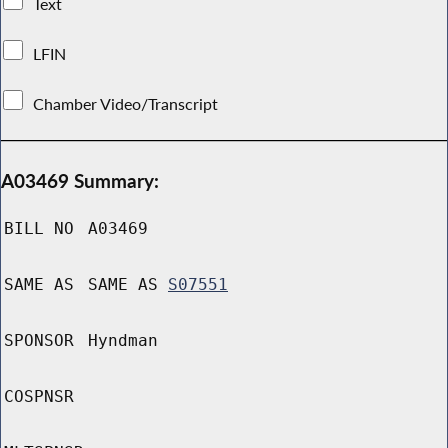
Text
LFIN
Chamber Video/Transcript
A03469 Summary:
BILL NO
A03469
SAME AS
SAME AS
S07551
SPONSOR
Hyndman
COSPNSR