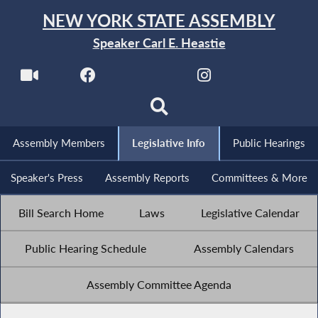
NEW YORK STATE ASSEMBLY
Speaker Carl E. Heastie
Assembly Members
Legislative Info
Public Hearings
Speaker's Press
Assembly Reports
Committees & More
Bill Search Home
Laws
Legislative Calendar
Public Hearing Schedule
Assembly Calendars
Assembly Committee Agenda