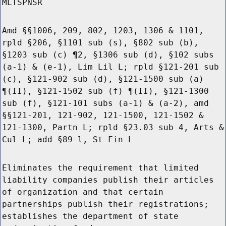
MLTSPNSR
Amd §§1006, 209, 802, 1203, 1306 & 1101,
rpld §206, §1101 sub (s), §802 sub (b),
§1203 sub (c) ¶2, §1306 sub (d), §102 subs
(a-1) & (e-1), Lim Lil L; rpld §121-201 sub
(c), §121-902 sub (d), §121-1500 sub (a)
¶(II), §121-1502 sub (f) ¶(II), §121-1300
sub (f), §121-101 subs (a-1) & (a-2), amd
§§121-201, 121-902, 121-1500, 121-1502 &
121-1300, Partn L; rpld §23.03 sub 4, Arts &
Cul L; add §89-l, St Fin L
Eliminates the requirement that limited
liability companies publish their articles
of organization and that certain
partnerships publish their registrations;
establishes the department of state