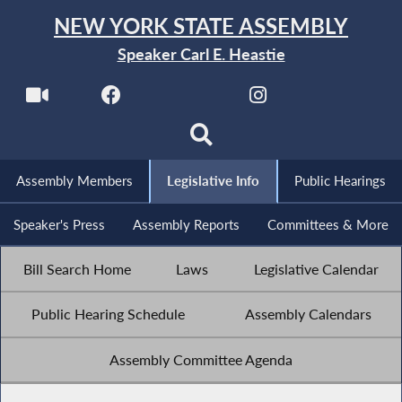
NEW YORK STATE ASSEMBLY
Speaker Carl E. Heastie
Assembly Members
Legislative Info
Public Hearings
Speaker's Press
Assembly Reports
Committees & More
Bill Search Home
Laws
Legislative Calendar
Public Hearing Schedule
Assembly Calendars
Assembly Committee Agenda