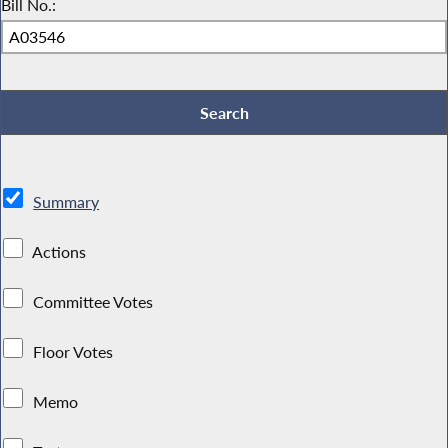
Bill No.:
Summary
Actions
Committee Votes
Floor Votes
Memo