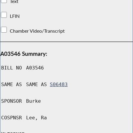
Text
LFIN
Chamber Video/Transcript
A03546 Summary:
BILL NO
A03546
SAME AS
SAME AS
S06483
SPONSOR
Burke
COSPNSR
Lee, Ra