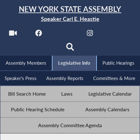
NEW YORK STATE ASSEMBLY
Speaker Carl E. Heastie
Assembly Members
Legislative Info
Public Hearings
Speaker's Press
Assembly Reports
Committees & More
Bill Search Home
Laws
Legislative Calendar
Public Hearing Schedule
Assembly Calendars
Assembly Committee Agenda