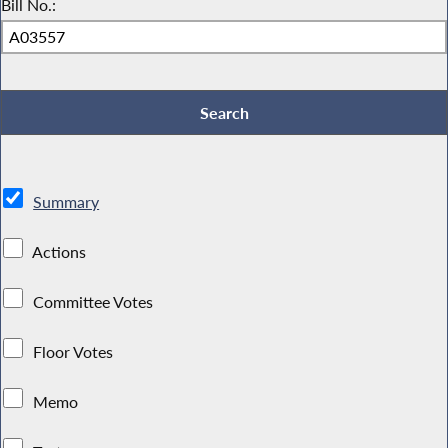
Bill No.:
Summary
Actions
Committee Votes
Floor Votes
Memo