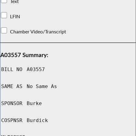
Text
LFIN
Chamber Video/Transcript
A03557 Summary:
BILL NO
A03557
SAME AS
No Same As
SPONSOR
Burke
COSPNSR
Burdick