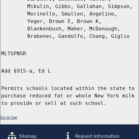
Mikulin, Gibbs, Gallahan, Simpson,
Morinello, Smullen, Angelino,
Yeger, Brown E, Brown K,
Blankenbush, Maher, McDonough,
Brabenec, Gandolfo, Chang, Giglio
MLTSPNSR
Add §915-a, Ed L
Permits schools located within the state to
purchase reduced fat or whole New York milk
to provide or sell at such school.
Go to top
Sitemap
Request Information