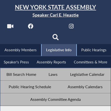
NEW YORK STATE ASSEMBLY
Speaker Carl E. Heastie
Assembly Members
Legislative Info
Public Hearings
Speaker's Press
Assembly Reports
Committees & More
Bill Search Home
Laws
Legislative Calendar
Public Hearing Schedule
Assembly Calendars
Assembly Committee Agenda