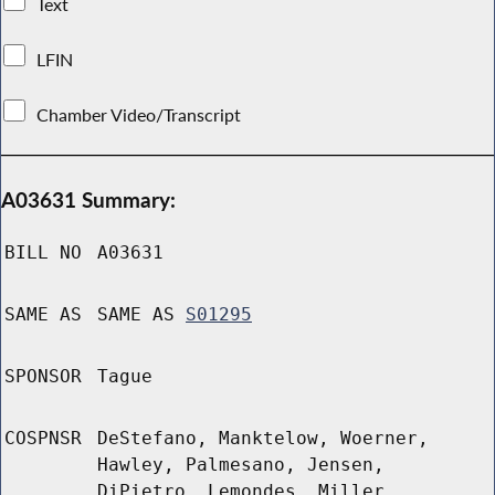
Text
LFIN
Chamber Video/Transcript
A03631 Summary:
BILL NO
A03631
SAME AS
SAME AS
S01295
SPONSOR
Tague
COSPNSR
DeStefano, Manktelow, Woerner,
Hawley, Palmesano, Jensen,
DiPietro, Lemondes, Miller,