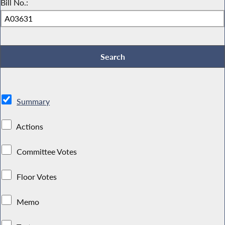
Bill No.:
Summary
Actions
Committee Votes
Floor Votes
Memo